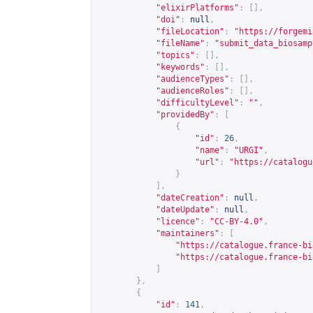
"elixirPlatforms"
:
[],
"doi"
:
null
,
"fileLocation"
:
"
https://forgemi
"fileName"
:
"submit_data_biosamp
"topics"
:
[],
"keywords"
:
[],
"audienceTypes"
:
[],
"audienceRoles"
:
[],
"difficultyLevel"
:
""
,
"providedBy"
:
[
{
"id"
:
26
,
"name"
:
"URGI"
,
"url"
:
"
https://catalogu
}
],
"dateCreation"
:
null
,
"dateUpdate"
:
null
,
"licence"
:
"CC-BY-4.0"
,
"maintainers"
:
[
"
https://catalogue.france-bi
"
https://catalogue.france-bi
]
},
{
"id"
:
141
,