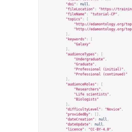
"doi"
:
null
,
"fileLocation"
:
"
https://trainin
"fileName"
:
"tutorial-CP"
,
"topics"
:
[
"
http://edamontology.org/top
"
http://edamontology.org/top
],
"keywords"
:
[
"Galaxy"
],
"audienceTypes"
:
[
"Undergraduate"
,
"Graduate"
,
"Professional (initial)"
,
"Professional (continued)"
],
"audienceRoles"
:
[
"Researchers"
,
"Life scientists"
,
"Biologists"
],
"difficultyLevel"
:
"Novice"
,
"providedBy"
:
[],
"dateCreation"
:
null
,
"dateUpdate"
:
null
,
"licence"
:
"CC-BY-4.0"
,