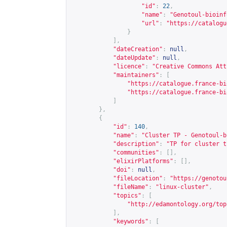
"id"
:
22
,
"name"
:
"Genotoul-bioinf
"url"
:
"
https://catalogu
}
],
"dateCreation"
:
null
,
"dateUpdate"
:
null
,
"licence"
:
"Creative Commons Att
"maintainers"
:
[
"
https://catalogue.france-bi
"
https://catalogue.france-bi
]
},
{
"id"
:
140
,
"name"
:
"Cluster TP - Genotoul-b
"description"
:
"TP for cluster t
"communities"
:
[],
"elixirPlatforms"
:
[],
"doi"
:
null
,
"fileLocation"
:
"
https://genotou
"fileName"
:
"linux-cluster"
,
"topics"
:
[
"
http://edamontology.org/top
],
"keywords"
:
[