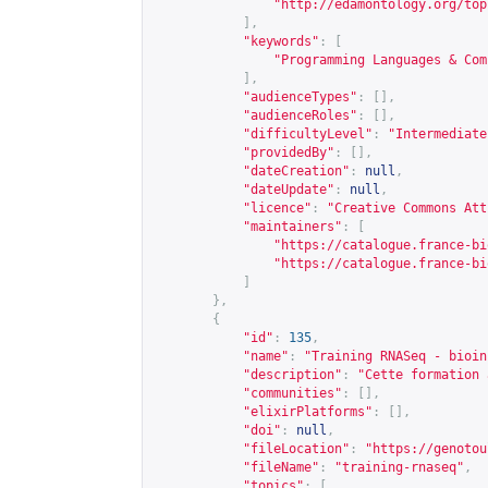
"
http://edamontology.org/top
],
"keywords"
:
[
"Programming Languages & Com
],
"audienceTypes"
:
[],
"audienceRoles"
:
[],
"difficultyLevel"
:
"Intermediate
"providedBy"
:
[],
"dateCreation"
:
null
,
"dateUpdate"
:
null
,
"licence"
:
"Creative Commons Att
"maintainers"
:
[
"
https://catalogue.france-bi
"
https://catalogue.france-bi
]
},
{
"id"
:
135
,
"name"
:
"Training RNASeq - bioin
"description"
:
"Cette formation 
"communities"
:
[],
"elixirPlatforms"
:
[],
"doi"
:
null
,
"fileLocation"
:
"
https://genotou
"fileName"
:
"training-rnaseq"
,
"topics"
:
[