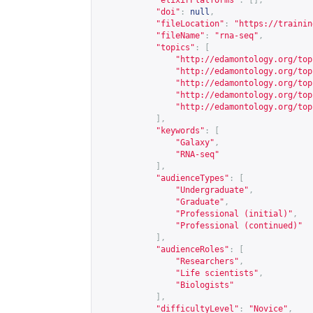
"elixirPlatforms"
:
[],
"doi"
:
null
,
"fileLocation"
:
"
https://trainin
"fileName"
:
"rna-seq"
,
"topics"
:
[
"
http://edamontology.org/top
"
http://edamontology.org/top
"
http://edamontology.org/top
"
http://edamontology.org/top
"
http://edamontology.org/top
],
"keywords"
:
[
"Galaxy"
,
"RNA-seq"
],
"audienceTypes"
:
[
"Undergraduate"
,
"Graduate"
,
"Professional (initial)"
,
"Professional (continued)"
],
"audienceRoles"
:
[
"Researchers"
,
"Life scientists"
,
"Biologists"
],
"difficultyLevel"
:
"Novice"
,