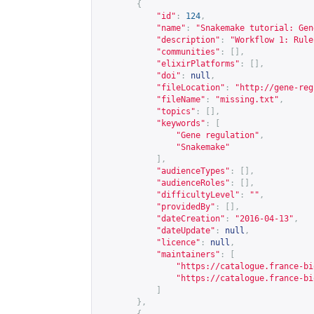
{
"id"
:
124
,
"name"
:
"Snakemake tutorial: Gen
"description"
:
"Workflow 1: Rule
"communities"
:
[],
"elixirPlatforms"
:
[],
"doi"
:
null
,
"fileLocation"
:
"
http://gene-reg
"fileName"
:
"missing.txt"
,
"topics"
:
[],
"keywords"
:
[
"Gene regulation"
,
"Snakemake"
],
"audienceTypes"
:
[],
"audienceRoles"
:
[],
"difficultyLevel"
:
""
,
"providedBy"
:
[],
"dateCreation"
:
"2016-04-13"
,
"dateUpdate"
:
null
,
"licence"
:
null
,
"maintainers"
:
[
"
https://catalogue.france-bi
"
https://catalogue.france-bi
]
},