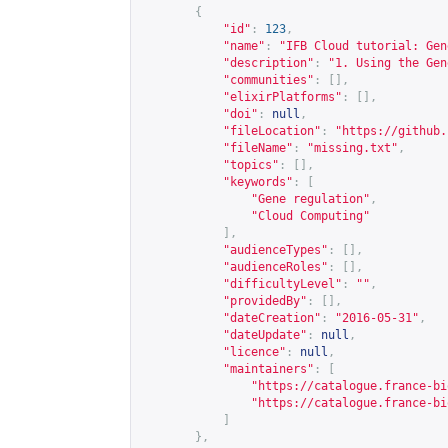
{
"id"
:
123
,
"name"
:
"IFB Cloud tutorial: Gen
"description"
:
"1. Using the Gen
"communities"
:
[],
"elixirPlatforms"
:
[],
"doi"
:
null
,
"fileLocation"
:
"
https://github.
"fileName"
:
"missing.txt"
,
"topics"
:
[],
"keywords"
:
[
"Gene regulation"
,
"Cloud Computing"
],
"audienceTypes"
:
[],
"audienceRoles"
:
[],
"difficultyLevel"
:
""
,
"providedBy"
:
[],
"dateCreation"
:
"2016-05-31"
,
"dateUpdate"
:
null
,
"licence"
:
null
,
"maintainers"
:
[
"
https://catalogue.france-bi
"
https://catalogue.france-bi
]
},