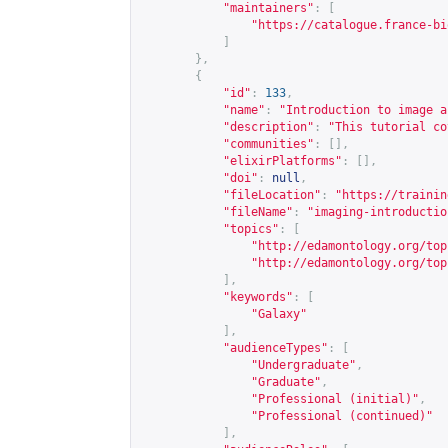
"maintainers"
:
[
"
https://catalogue.france-bi
]
},
{
"id"
:
133
,
"name"
:
"Introduction to image a
"description"
:
"This tutorial co
"communities"
:
[],
"elixirPlatforms"
:
[],
"doi"
:
null
,
"fileLocation"
:
"
https://trainin
"fileName"
:
"imaging-introductio
"topics"
:
[
"
http://edamontology.org/top
"
http://edamontology.org/top
],
"keywords"
:
[
"Galaxy"
],
"audienceTypes"
:
[
"Undergraduate"
,
"Graduate"
,
"Professional (initial)"
,
"Professional (continued)"
],