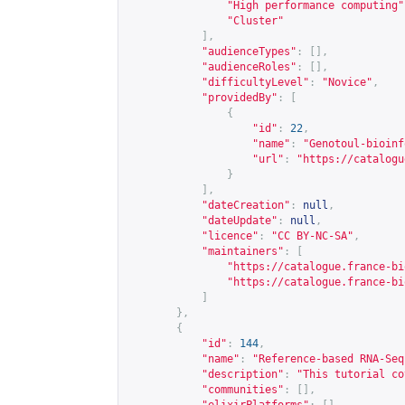
"High performance computing"
"Cluster"
],
"audienceTypes"
:
[],
"audienceRoles"
:
[],
"difficultyLevel"
:
"Novice"
,
"providedBy"
:
[
{
"id"
:
22
,
"name"
:
"Genotoul-bioinf
"url"
:
"
https://catalogu
}
],
"dateCreation"
:
null
,
"dateUpdate"
:
null
,
"licence"
:
"CC BY-NC-SA"
,
"maintainers"
:
[
"
https://catalogue.france-bi
"
https://catalogue.france-bi
]
},
{
"id"
:
144
,
"name"
:
"Reference-based RNA-Seq
"description"
:
"This tutorial co
"communities"
:
[],