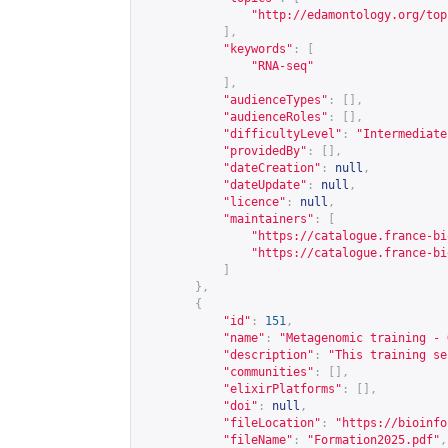
"
http://edamontology.org/top
],
"keywords"
:
[
"RNA-seq"
],
"audienceTypes"
:
[],
"audienceRoles"
:
[],
"difficultyLevel"
:
"Intermediate
"providedBy"
:
[],
"dateCreation"
:
null
,
"dateUpdate"
:
null
,
"licence"
:
null
,
"maintainers"
:
[
"
https://catalogue.france-bi
"
https://catalogue.france-bi
]
},
{
"id"
:
151
,
"name"
:
"Metagenomic training - 
"description"
:
"This training se
"communities"
:
[],
"elixirPlatforms"
:
[],
"doi"
:
null
,
"fileLocation"
:
"
https://bioinfo
"fileName"
:
"Formation2025.pdf"
,