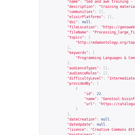
"name"
:
"Sed and awk training - 
"description"
:
"training materia
"communities"
:
[],
"elixirPlatforms"
:
[],
"doi"
:
null
,
"fileLocation"
:
"
https://genoweb
"fileName"
:
"Processing_large_fi
"topics"
:
[
"
http://edamontology.org/top
],
"keywords"
:
[
"Programming Languages & Com
],
"audienceTypes"
:
[],
"audienceRoles"
:
[],
"difficultyLevel"
:
"Intermediate
"providedBy"
:
[
{
"id"
:
22
,
"name"
:
"Genotoul-bioinf
"url"
:
"
https://catalogu
}
],
"dateCreation"
:
null
,
"dateUpdate"
:
null
,
"licence"
:
"Creative Commons Att
"maintainers"
:
[