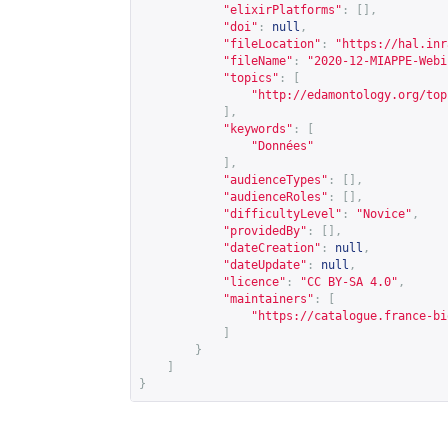
"elixirPlatforms"
:
[],
"doi"
:
null
,
"fileLocation"
:
"
https://hal.inr
"fileName"
:
"2020-12-MIAPPE-Webi
"topics"
:
[
"
http://edamontology.org/top
],
"keywords"
:
[
"Données"
],
"audienceTypes"
:
[],
"audienceRoles"
:
[],
"difficultyLevel"
:
"Novice"
,
"providedBy"
:
[],
"dateCreation"
:
null
,
"dateUpdate"
:
null
,
"licence"
:
"CC BY-SA 4.0"
,
"maintainers"
:
[
"
https://catalogue.france-bi
]
}
]
}