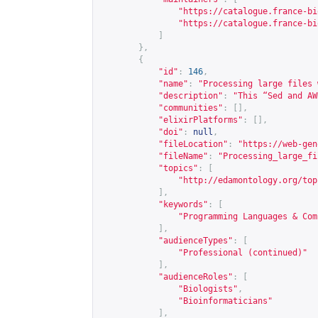
"
https://catalogue.france-bi
"
https://catalogue.france-bi
]
},
{
"id"
:
146
,
"name"
:
"Processing large files 
"description"
:
"This “Sed and AW
"communities"
:
[],
"elixirPlatforms"
:
[],
"doi"
:
null
,
"fileLocation"
:
"
https://web-gen
"fileName"
:
"Processing_large_fi
"topics"
:
[
"
http://edamontology.org/top
],
"keywords"
:
[
"Programming Languages & Com
],
"audienceTypes"
:
[
"Professional (continued)"
],
"audienceRoles"
:
[
"Biologists"
,
"Bioinformaticians"
],