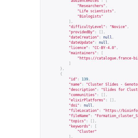
"audienceRoles"
:
[
"Researchers"
,
"Life scientists"
,
"Biologists"
],
"difficultyLevel"
:
"Novice"
,
"providedBy"
:
[],
"dateCreation"
:
null
,
"dateUpdate"
:
null
,
"licence"
:
"CC-BY-4.0"
,
"maintainers"
:
[
"
https://catalogue.france-bi
]
},
{
"id"
:
139
,
"name"
:
"Cluster Slides - Genoto
"description"
:
"Slides for Clust
"communities"
:
[],
"elixirPlatforms"
:
[],
"doi"
:
null
,
"fileLocation"
:
"
https://bioinfo
"fileName"
:
"Formation_cluster_S
"topics"
:
[],
"keywords"
:
[
"Cluster"
],