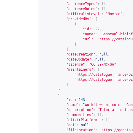
"audienceTypes"
:
[],
"audienceRoles"
:
[],
"difficultyLevel"
:
"Novice"
,
"providedBy"
:
[
{
"id"
:
22
,
"name"
:
"Genotoul-bioinf
"url"
:
"
https://catalogu
}
],
"dateCreation"
:
null
,
"dateUpdate"
:
null
,
"licence"
:
"CC BY-NC-SA"
,
"maintainers"
:
[
"
https://catalogue.france-bi
"
https://catalogue.france-bi
]
},
{
"id"
:
143
,
"name"
:
"Workflows nf-core - Gen
"description"
:
"Tutorial to laun
"communities"
:
[],
"elixirPlatforms"
:
[],
"doi"
:
null
,
"fileLocation"
:
"
https://genotou