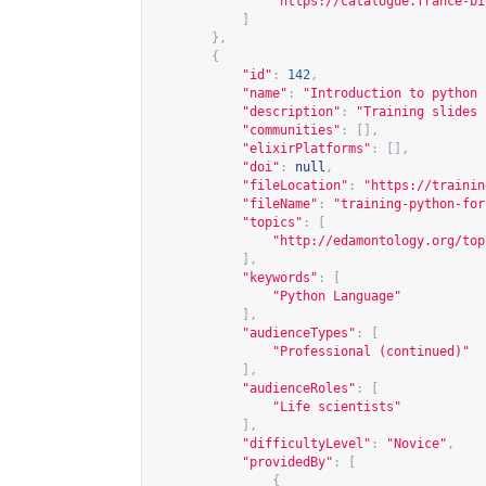
"
https://catalogue.france-bi
]
},
{
"id"
:
142
,
"name"
:
"Introduction to python 
"description"
:
"Training slides 
"communities"
:
[],
"elixirPlatforms"
:
[],
"doi"
:
null
,
"fileLocation"
:
"
https://trainin
"fileName"
:
"training-python-for
"topics"
:
[
"
http://edamontology.org/top
],
"keywords"
:
[
"Python Language"
],
"audienceTypes"
:
[
"Professional (continued)"
],
"audienceRoles"
:
[
"Life scientists"
],
"difficultyLevel"
:
"Novice"
,
"providedBy"
:
[
{