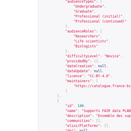
"audienceTypes"
:
[
"Undergraduate"
,
"Graduate"
,
"Professional (initial)"
,
"Professional (continued)"
],
"audienceRoles"
:
[
"Researchers"
,
"Life scientists"
,
"Biologists"
],
"difficultyLevel"
:
"Novice"
,
"providedBy"
:
[],
"dateCreation"
:
null
,
"dateUpdate"
:
null
,
"licence"
:
"CC-BY-4.0"
,
"maintainers"
:
[
"
https://catalogue.france-bi
]
},
{
"id"
:
149
,
"name"
:
"Supports FAIR data PLAN
"description"
:
"Ensemble des sup
"communities"
:
[],
"elixirPlatforms"
:
[],
"doi"
:
null
,