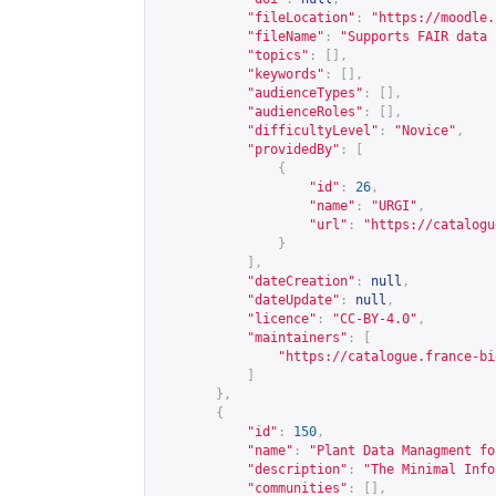
"fileLocation"
:
"
https://moodle.
"fileName"
:
"Supports FAIR data 
"topics"
:
[],
"keywords"
:
[],
"audienceTypes"
:
[],
"audienceRoles"
:
[],
"difficultyLevel"
:
"Novice"
,
"providedBy"
:
[
{
"id"
:
26
,
"name"
:
"URGI"
,
"url"
:
"
https://catalogu
}
],
"dateCreation"
:
null
,
"dateUpdate"
:
null
,
"licence"
:
"CC-BY-4.0"
,
"maintainers"
:
[
"
https://catalogue.france-bi
]
},
{
"id"
:
150
,
"name"
:
"Plant Data Managment fo
"description"
:
"The Minimal Info
"communities"
:
[],