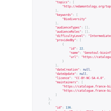
"topics"
:
[
"
http://edamontology.org/top
],
"keywords"
:
[
"Biodiversity"
],
"audienceTypes"
:
[],
"audienceRoles"
:
[],
"difficultyLevel"
:
"Intermediate
"providedBy"
:
[
{
"id"
:
22
,
"name"
:
"Genotoul-bioinf
"url"
:
"
https://catalogu
}
],
"dateCreation"
:
null
,
"dateUpdate"
:
null
,
"licence"
:
"CC-BY-NC-SA-4.0"
,
"maintainers"
:
[
"
https://catalogue.france-bi
"
https://catalogue.france-bi
]
},
{
"id"
:
136
,