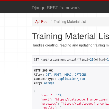
Django REST framework
Api Root
Training Material List
Training Material Lis
Handles creating, reading and updating training ma
GET
/
api
/
trainingmaterial
/?
limit
=
20
&
offset
=
1
HTTP 200 OK
Allow:
GET, POST, HEAD, OPTIONS
Content-Type:
application/json
Vary:
Accept
{
"count"
:
149
,
"next"
:
"
https://catalogue.france-bioinf
"previous"
:
"
https://catalogue.france-bi
"results"
:
[