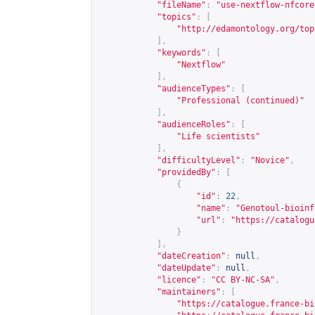
"fileName"
:
"use-nextflow-nfcore
"topics"
:
[
"
http://edamontology.org/top
],
"keywords"
:
[
"Nextflow"
],
"audienceTypes"
:
[
"Professional (continued)"
],
"audienceRoles"
:
[
"Life scientists"
],
"difficultyLevel"
:
"Novice"
,
"providedBy"
:
[
{
"id"
:
22
,
"name"
:
"Genotoul-bioinf
"url"
:
"
https://catalogu
}
],
"dateCreation"
:
null
,
"dateUpdate"
:
null
,
"licence"
:
"CC BY-NC-SA"
,
"maintainers"
:
[
"
https://catalogue.france-bi