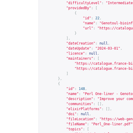
"difficultyLevel"
:
"Intermediate
"providedBy"
:
[
{
"id"
:
22
,
"name"
:
"Genotoul-bioinf
"url"
:
"
https://catalogu
}
],
"dateCreation"
:
null
,
"dateUpdate"
:
"2024-03-01"
,
"licence"
:
null
,
"maintainers"
:
[
"
https://catalogue.france-bi
"
https://catalogue.france-bi
]
},
{
"id"
:
148
,
"name"
:
"Perl One-liner - Genoto
"description"
:
"Improve your com
"communities"
:
[],
"elixirPlatforms"
:
[],
"doi"
:
null
,
"fileLocation"
:
"
https://web-gen
"fileName"
:
"Perl_One-liner.pdf"
"topics"
:
[