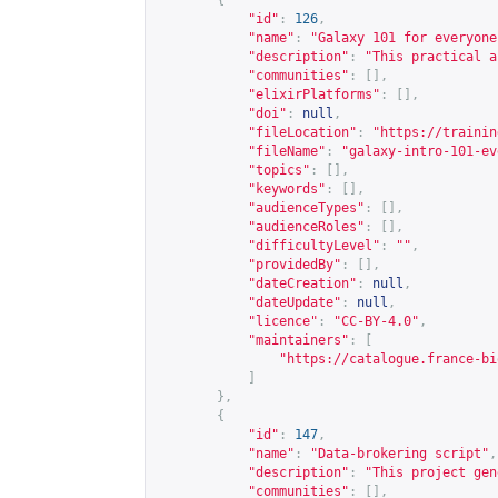
{
"id"
:
126
,
"name"
:
"Galaxy 101 for everyone
"description"
:
"This practical a
"communities"
:
[],
"elixirPlatforms"
:
[],
"doi"
:
null
,
"fileLocation"
:
"
https://trainin
"fileName"
:
"galaxy-intro-101-ev
"topics"
:
[],
"keywords"
:
[],
"audienceTypes"
:
[],
"audienceRoles"
:
[],
"difficultyLevel"
:
""
,
"providedBy"
:
[],
"dateCreation"
:
null
,
"dateUpdate"
:
null
,
"licence"
:
"CC-BY-4.0"
,
"maintainers"
:
[
"
https://catalogue.france-bi
]
},
{
"id"
:
147
,
"name"
:
"Data-brokering script"
,
"description"
:
"This project gen
"communities"
:
[],