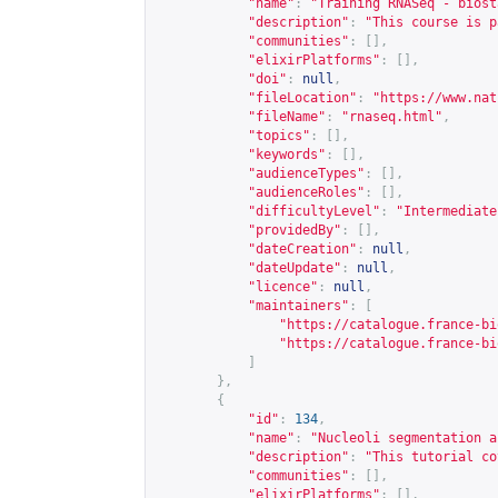
"name"
:
"Training RNASeq - biost
"description"
:
"This course is p
"communities"
:
[],
"elixirPlatforms"
:
[],
"doi"
:
null
,
"fileLocation"
:
"
https://www.nat
"fileName"
:
"rnaseq.html"
,
"topics"
:
[],
"keywords"
:
[],
"audienceTypes"
:
[],
"audienceRoles"
:
[],
"difficultyLevel"
:
"Intermediate
"providedBy"
:
[],
"dateCreation"
:
null
,
"dateUpdate"
:
null
,
"licence"
:
null
,
"maintainers"
:
[
"
https://catalogue.france-bi
"
https://catalogue.france-bi
]
},
{
"id"
:
134
,
"name"
:
"Nucleoli segmentation a
"description"
:
"This tutorial co
"communities"
:
[],
"elixirPlatforms"
:
[],