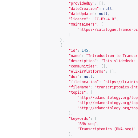
"providedBy"
:
[],
"dateCreation"
:
null
,
"dateUpdate"
:
null
,
"licence"
:
"CC-BY-4.0"
,
"maintainers"
:
[
"
https://catalogue.france-bi
]
},
{
"id"
:
145
,
"name"
:
"Introduction to Transcr
"description"
:
"This slidedecks 
"communities"
:
[],
"elixirPlatforms"
:
[],
"doi"
:
null
,
"fileLocation"
:
"
https://trainin
"fileName"
:
"transcriptomics-int
"topics"
:
[
"
http://edamontology.org/top
"
http://edamontology.org/top
"
http://edamontology.org/top
],
"keywords"
:
[
"RNA-seq"
,
"Transcriptomics (RNA-seq)"
],