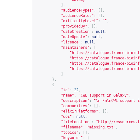
],
"audienceTypes"
:
[],
"audienceRoles"
:
[],
"difficultyLevel"
:
""
,
"providedBy"
:
[],
"dateCreation"
:
null
,
"dateUpdate"
:
null
,
"licence"
:
null
,
"maintainers"
:
[
"
https://catalogue.france-bioinf
"
https://catalogue.france-bioinf
"
https://catalogue.france-bioinf
"
https://catalogue.france-bioinf
]
},
{
"id"
:
22
,
"name"
:
"CWL support in Galaxy"
,
"description"
:
"\n \n\nCWL support i
"communities"
:
[],
"elixirPlatforms"
:
[],
"doi"
:
null
,
"fileLocation"
:
"
http://ressources.f
"fileName"
:
"missing.txt"
,
"topics"
:
[],
"keywords"
:
[