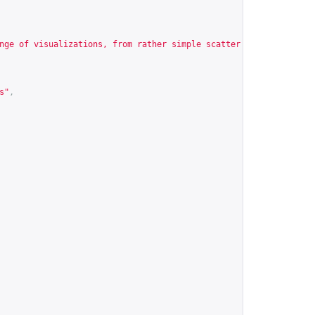
nge of visualizations, from rather simple scatter and barplots u
s
"
,