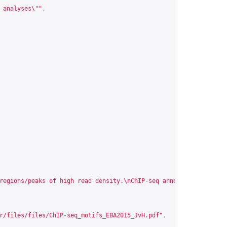
 analyses\""
,
regions/peaks of high read density.\nChIP-seq annotation\nIdenti
r/files/files/ChIP-seq_motifs_EBA2015_JvH.pdf
"
,