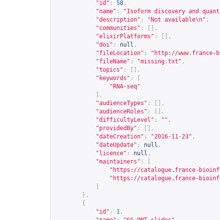
"id"
:
58
,
"name"
:
"Isoform discovery and quant
"description"
:
"Not available\n"
,
"communities"
:
[],
"elixirPlatforms"
:
[],
"doi"
:
null
,
"fileLocation"
:
"
http://www.france-b
"fileName"
:
"missing.txt"
,
"topics"
:
[],
"keywords"
:
[
"RNA-seq"
],
"audienceTypes"
:
[],
"audienceRoles"
:
[],
"difficultyLevel"
:
""
,
"providedBy"
:
[],
"dateCreation"
:
"2016-11-23"
,
"dateUpdate"
:
null
,
"licence"
:
null
,
"maintainers"
:
[
"
https://catalogue.france-bioinf
"
https://catalogue.france-bioinf
]
},
{
"id"
:
1
,