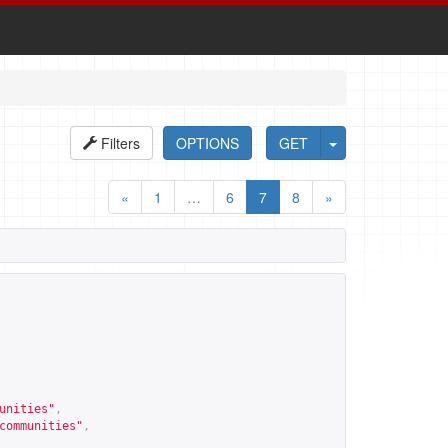
Filters
OPTIONS
GET
«
1
…
6
7
8
»
unities
"
,
communities
"
,