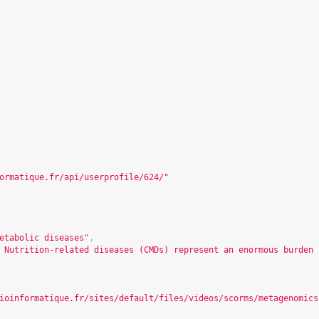
ormatique.fr/api/userprofile/624/
"
etabolic diseases"
,
 Nutrition-related diseases (CMDs) represent an enormous burden 
ioinformatique.fr/sites/default/files/videos/scorms/metagenomics