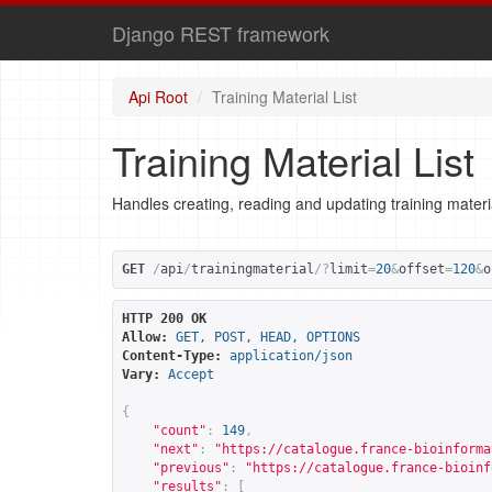
Django REST framework
Api Root
Training Material List
Training Material List
Handles creating, reading and updating training materi
GET
/
api
/
trainingmaterial
/?
limit
=
20
&
offset
=
120
&
o
HTTP 200 OK
Allow:
GET, POST, HEAD, OPTIONS
Content-Type:
application/json
Vary:
Accept
{
"count"
:
149
,
"next"
:
"
https://catalogue.france-bioinforma
"previous"
:
"
https://catalogue.france-bioinf
"results"
:
[