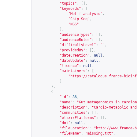
"topics"
:
[],
"keywords"
:
[
"Motif analysis"
,
"Chip Seq"
,
"NGS"
],
"audienceTypes"
:
[],
"audienceRoles"
:
[],
"difficultyLevel"
:
""
,
"providedBy"
:
[],
"dateCreation"
:
null
,
"dateUpdate"
:
null
,
"licence"
:
null
,
"maintainers"
:
[
"
https://catalogue.france-bioinf
]
},
{
"id"
:
86
,
"name"
:
"Gut metagenomics in cardiom
"description"
:
"Cardio-metabolic and
"communities"
:
[],
"elixirPlatforms"
:
[],
"doi"
:
null
,
"fileLocation"
:
"
http://www.france-b
"fileName"
:
"missing.txt"
,