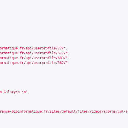
ormatique.fr/api/userprofile/77/
"
,
ormatique.fr/api/userprofile/677/
"
,
ormatique.fr/api/userprofile/689/
"
,
ormatique.fr/api/userprofile/362/
"
n Galaxy\n \n"
,
rance-bioinformatique.fr/sites/default/files/videos/scorms/cwl-s