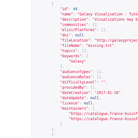
{
"id"
:
44
,
"name"
:
"Galaxy Visualisation - Tuto
"description"
:
"Visualizations may b
"communities"
:
[],
"elixirPlatforms"
:
[],
"doi"
:
null
,
"fileLocation"
:
"
http://galaxyprojec
"fileName"
:
"missing.txt"
,
"topics"
:
[],
"keywords"
:
[
"Galaxy"
],
"audienceTypes"
:
[],
"audienceRoles"
:
[],
"difficultyLevel"
:
""
,
"providedBy"
:
[],
"dateCreation"
:
"2017-01-18"
,
"dateUpdate"
:
null
,
"licence"
:
null
,
"maintainers"
:
[
"
https://catalogue.france-bioinf
"
https://catalogue.france-bioinf
]
},
{