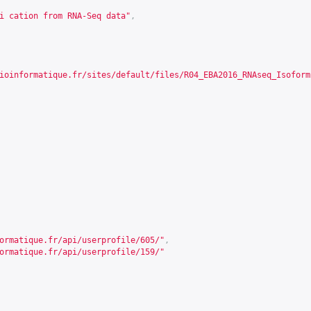
i cation from RNA-Seq data"
,
ioinformatique.fr/sites/default/files/R04_EBA2016_RNAseq_Isoform
ormatique.fr/api/userprofile/605/
"
,
ormatique.fr/api/userprofile/159/
"