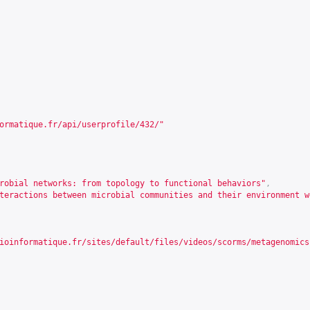
ormatique.fr/api/userprofile/432/
"
robial networks: from topology to functional behaviors"
,
teractions between microbial communities and their environment w
ioinformatique.fr/sites/default/files/videos/scorms/metagenomics