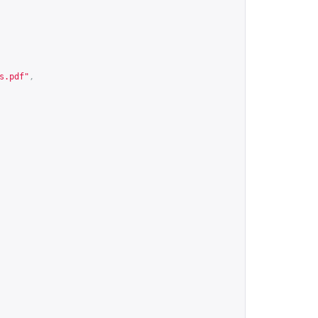
s.pdf
"
,