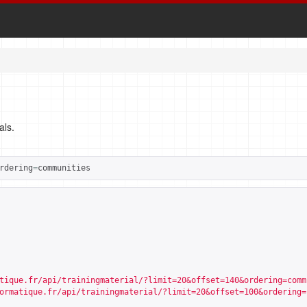
als.
rdering
=
communities
tique.fr/api/trainingmaterial/?limit=20&offset=140&ordering=comm
ormatique.fr/api/trainingmaterial/?limit=20&offset=100&ordering=