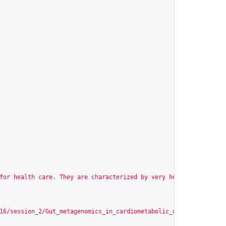
for health care. They are characterized by very heterogeneous ph
16/session_2/Gut_metagenomics_in_cardiometabolic_diseases/scormc