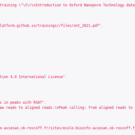
training \"\t\r\nIntroduction to Oxford Nanopore Technology data
latform.github.io/trainings//files/ont_2021.pdf
"
,
tion 4.0 International License"
,
s in peaks with RSAT"
,
aw reads to aligned reads.\nPeak calling: from aligned reads to 
o-aviesan.sb-roscoff.fr/sites/ecole-bioinfo-aviesan.sb-roscoff.f