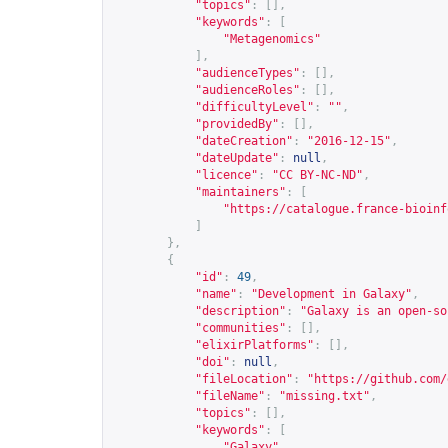
"topics"
:
[],
"keywords"
:
[
"Metagenomics"
],
"audienceTypes"
:
[],
"audienceRoles"
:
[],
"difficultyLevel"
:
""
,
"providedBy"
:
[],
"dateCreation"
:
"2016-12-15"
,
"dateUpdate"
:
null
,
"licence"
:
"CC BY-NC-ND"
,
"maintainers"
:
[
"
https://catalogue.france-bioinf
]
},
{
"id"
:
49
,
"name"
:
"Development in Galaxy"
,
"description"
:
"Galaxy is an open-so
"communities"
:
[],
"elixirPlatforms"
:
[],
"doi"
:
null
,
"fileLocation"
:
"
https://github.com/
"fileName"
:
"missing.txt"
,
"topics"
:
[],
"keywords"
:
[
"Galaxy"