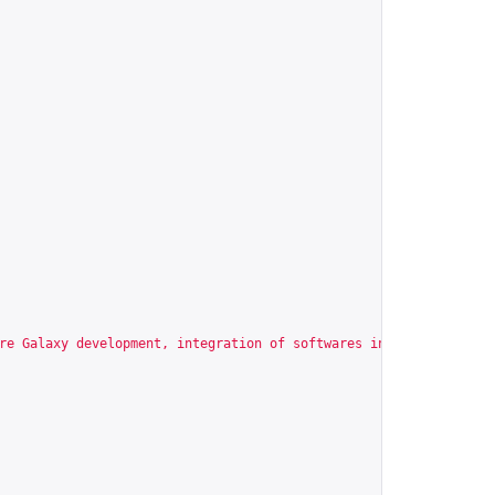
re Galaxy development, integration of softwares in Galaxy enviro