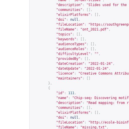
"name"
:
"SG-ONT-slides"
,
"description"
:
"Slides used for the 
"communities"
:
[],
"elixirPlatforms"
:
[],
"doi"
:
null
,
"fileLocation"
:
"
https://southgreenp
"fileName"
:
"ont_2021.pdf"
,
"topics"
:
[],
"keywords"
:
[],
"audienceTypes"
:
[],
"audienceRoles"
:
[],
"difficultyLevel"
:
""
,
"providedBy"
:
[],
"dateCreation"
:
"2022-01-24"
,
"dateUpdate"
:
"2022-01-24"
,
"licence"
:
"Creative Commons Attribu
"maintainers"
:
[]
},
{
"id"
:
111
,
"name"
:
"Chip-seq: Discovering motif
"description"
:
"Read mapping: from r
"communities"
:
[],
"elixirPlatforms"
:
[],
"doi"
:
null
,
"fileLocation"
:
"
http://ecole-bioinf
"fileName"
:
"missing.txt"
,