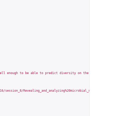
ell enough to be able to predict diversity on the basis of physi
16/session_8/Revealing_and_analyzing%20microbial_networks_from_t