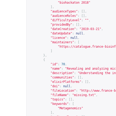
"biohackaton 2018"
],
"audienceTypes"
:
[],
"audienceRoles"
:
[],
"difficultyLevel"
:
""
,
"providedBy"
:
[],
"dateCreation"
:
"2019-03-21"
,
"dateUpdate"
:
null
,
"licence"
:
null
,
"maintainers"
:
[
"
https://catalogue.france-bioinf
]
},
{
"id"
:
70
,
"name"
:
"Revealing and analyzing mic
"description"
:
"Understanding the in
"communities"
:
[],
"elixirPlatforms"
:
[],
"doi"
:
null
,
"fileLocation"
:
"
http://www.france-b
"fileName"
:
"missing.txt"
,
"topics"
:
[],
"keywords"
:
[
"Metagenomics"
],