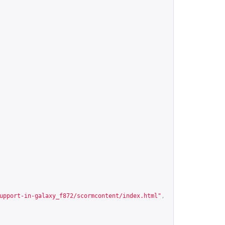
upport-in-galaxy_f872/scormcontent/index.html
"
,