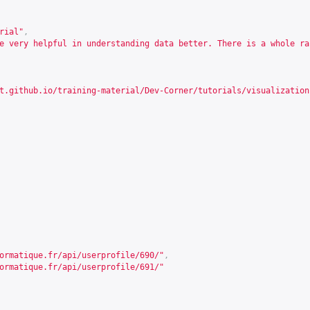
rial"
,
e very helpful in understanding data better. There is a whole ra
t.github.io/training-material/Dev-Corner/tutorials/visualization
ormatique.fr/api/userprofile/690/
"
,
ormatique.fr/api/userprofile/691/
"