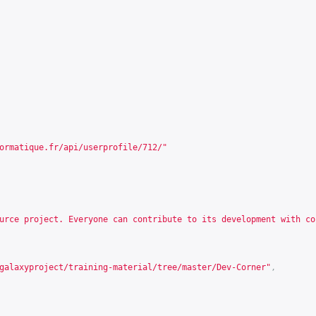
ormatique.fr/api/userprofile/712/
"
urce project. Everyone can contribute to its development with co
galaxyproject/training-material/tree/master/Dev-Corner
"
,