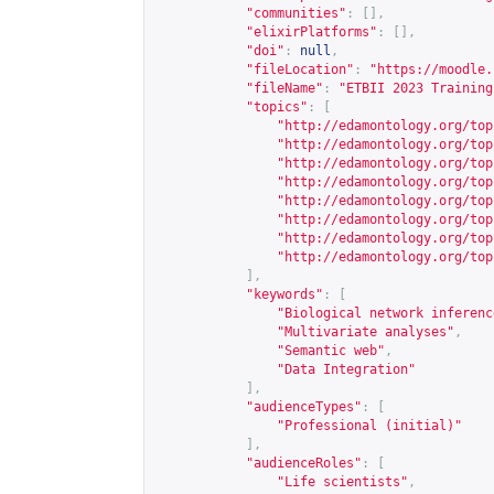
"communities"
:
[],
"elixirPlatforms"
:
[],
"doi"
:
null
,
"fileLocation"
:
"
https://moodle.
"fileName"
:
"ETBII 2023 Training
"topics"
:
[
"
http://edamontology.org/top
"
http://edamontology.org/top
"
http://edamontology.org/top
"
http://edamontology.org/top
"
http://edamontology.org/top
"
http://edamontology.org/top
"
http://edamontology.org/top
"
http://edamontology.org/top
],
"keywords"
:
[
"Biological network inferenc
"Multivariate analyses"
,
"Semantic web"
,
"Data Integration"
],
"audienceTypes"
:
[
"Professional (initial)"
],
"audienceRoles"
:
[
"Life scientists"
,