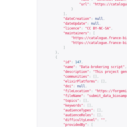
"url"
:
"
https://catalogu
}
],
"dateCreation"
:
null
,
"dateUpdate"
:
null
,
"licence"
:
"CC BY-NC-SA"
,
"maintainers"
:
[
"
https://catalogue.france-bi
"
https://catalogue.france-bi
]
},
{
"id"
:
147
,
"name"
:
"Data-brokering script"
,
"description"
:
"This project gen
"communities"
:
[],
"elixirPlatforms"
:
[],
"doi"
:
null
,
"fileLocation"
:
"
https://forgemi
"fileName"
:
"submit_data_biosamp
"topics"
:
[],
"keywords"
:
[],
"audienceTypes"
:
[],
"audienceRoles"
:
[],
"difficultyLevel"
:
""
,
"providedBy"
:
[