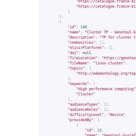
"
https://catalogue.france-bi
"
https://catalogue.france-bi
]
},
{
"id"
:
140
,
"name"
:
"Cluster TP - Genotoul-b
"description"
:
"TP for cluster t
"communities"
:
[],
"elixirPlatforms"
:
[],
"doi"
:
null
,
"fileLocation"
:
"
https://genotou
"fileName"
:
"linux-cluster"
,
"topics"
:
[
"
http://edamontology.org/top
],
"keywords"
:
[
"High performance computing"
"Cluster"
],
"audienceTypes"
:
[],
"audienceRoles"
:
[],
"difficultyLevel"
:
"Novice"
,
"providedBy"
:
[
{
"id"
:
22
,
"name"
:
"Genotoul-bioinf