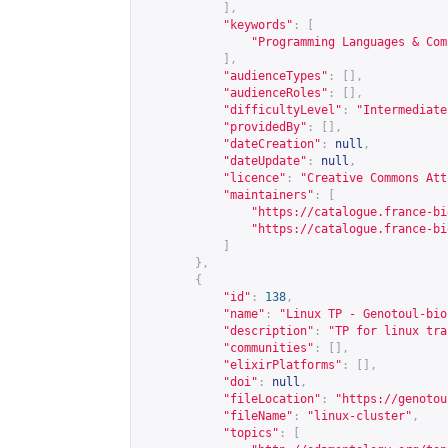
],
"keywords"
:
[
"Programming Languages & Com
],
"audienceTypes"
:
[],
"audienceRoles"
:
[],
"difficultyLevel"
:
"Intermediate
"providedBy"
:
[],
"dateCreation"
:
null
,
"dateUpdate"
:
null
,
"licence"
:
"Creative Commons Att
"maintainers"
:
[
"
https://catalogue.france-bi
"
https://catalogue.france-bi
]
},
{
"id"
:
138
,
"name"
:
"Linux TP - Genotoul-bio
"description"
:
"TP for linux tra
"communities"
:
[],
"elixirPlatforms"
:
[],
"doi"
:
null
,
"fileLocation"
:
"
https://genotou
"fileName"
:
"linux-cluster"
,
"topics"
:
[