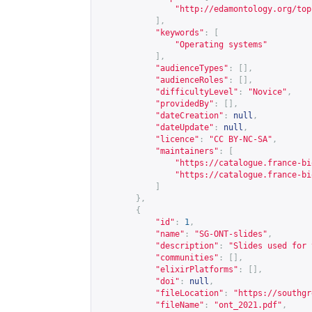
"
http://edamontology.org/top
],
"keywords"
:
[
"Operating systems"
],
"audienceTypes"
:
[],
"audienceRoles"
:
[],
"difficultyLevel"
:
"Novice"
,
"providedBy"
:
[],
"dateCreation"
:
null
,
"dateUpdate"
:
null
,
"licence"
:
"CC BY-NC-SA"
,
"maintainers"
:
[
"
https://catalogue.france-bi
"
https://catalogue.france-bi
]
},
{
"id"
:
1
,
"name"
:
"SG-ONT-slides"
,
"description"
:
"Slides used for 
"communities"
:
[],
"elixirPlatforms"
:
[],
"doi"
:
null
,
"fileLocation"
:
"
https://southgr
"fileName"
:
"ont_2021.pdf"
,