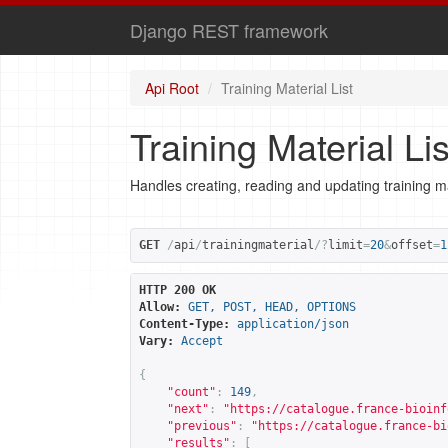
Django REST framework
Api Root
Training Material List
Training Material Lis
Handles creating, reading and updating training ma
GET
/
api
/
trainingmaterial
/?
limit
=
20
&
offset
=
1
HTTP 200 OK
Allow:
GET, POST, HEAD, OPTIONS
Content-Type:
application/json
Vary:
Accept
{
"count"
:
149
,
"next"
:
"
https://catalogue.france-bioinf
"previous"
:
"
https://catalogue.france-bi
"results"
:
[