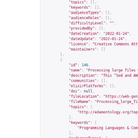
"topics"
:
[],
"keywords"
:
[],
"audienceTypes"
:
[],
"audienceRoles"
:
[],
"difficultyLevel"
:
""
,
"providedBy"
:
[],
"dateCreation"
:
"2022-01-24"
,
"dateUpdate"
:
"2022-01-24"
,
"licence"
:
"Creative Commons Att
"maintainers"
:
[]
},
{
"id"
:
146
,
"name"
:
"Processing large files 
"description"
:
"This “Sed and AW
"communities"
:
[],
"elixirPlatforms"
:
[],
"doi"
:
null
,
"fileLocation"
:
"
https://web-gen
"fileName"
:
"Processing_large_fi
"topics"
:
[
"
http://edamontology.org/top
],
"keywords"
:
[
"Programming Languages & Com
],