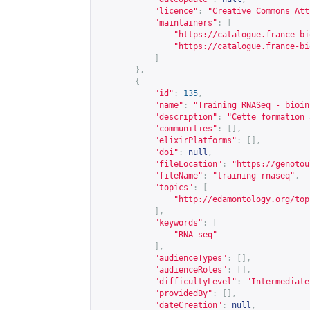
"licence"
:
"Creative Commons Att
"maintainers"
:
[
"
https://catalogue.france-bi
"
https://catalogue.france-bi
]
},
{
"id"
:
135
,
"name"
:
"Training RNASeq - bioin
"description"
:
"Cette formation 
"communities"
:
[],
"elixirPlatforms"
:
[],
"doi"
:
null
,
"fileLocation"
:
"
https://genotou
"fileName"
:
"training-rnaseq"
,
"topics"
:
[
"
http://edamontology.org/top
],
"keywords"
:
[
"RNA-seq"
],
"audienceTypes"
:
[],
"audienceRoles"
:
[],
"difficultyLevel"
:
"Intermediate
"providedBy"
:
[],
"dateCreation"
:
null
,