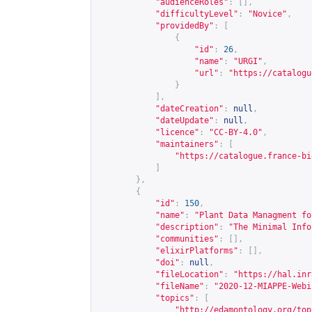
"audienceRoles"
:
[],
"difficultyLevel"
:
"Novice"
,
"providedBy"
:
[
{
"id"
:
26
,
"name"
:
"URGI"
,
"url"
:
"
https://catalogu
}
],
"dateCreation"
:
null
,
"dateUpdate"
:
null
,
"licence"
:
"CC-BY-4.0"
,
"maintainers"
:
[
"
https://catalogue.france-bi
]
},
{
"id"
:
150
,
"name"
:
"Plant Data Managment fo
"description"
:
"The Minimal Info
"communities"
:
[],
"elixirPlatforms"
:
[],
"doi"
:
null
,
"fileLocation"
:
"
https://hal.inr
"fileName"
:
"2020-12-MIAPPE-Webi
"topics"
:
[
"
http://edamontology.org/top