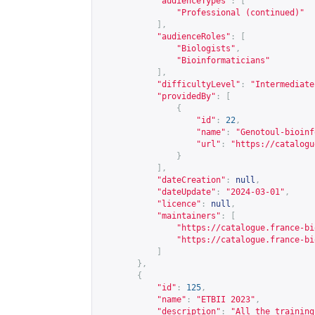
"audienceTypes"
:
[
"Professional (continued)"
],
"audienceRoles"
:
[
"Biologists"
,
"Bioinformaticians"
],
"difficultyLevel"
:
"Intermediate
"providedBy"
:
[
{
"id"
:
22
,
"name"
:
"Genotoul-bioinf
"url"
:
"
https://catalogu
}
],
"dateCreation"
:
null
,
"dateUpdate"
:
"2024-03-01"
,
"licence"
:
null
,
"maintainers"
:
[
"
https://catalogue.france-bi
"
https://catalogue.france-bi
]
},
{
"id"
:
125
,
"name"
:
"ETBII 2023"
,
"description"
:
"All the training