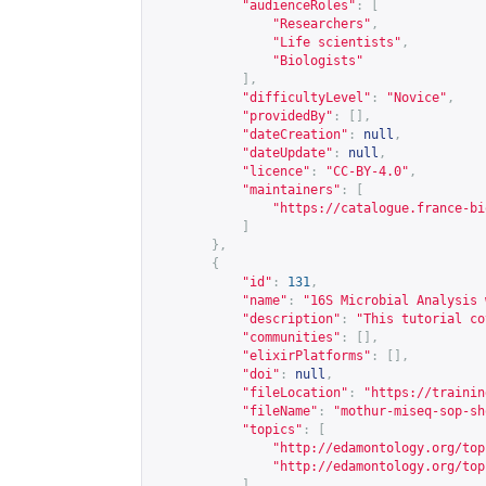
"audienceRoles"
:
[
"Researchers"
,
"Life scientists"
,
"Biologists"
],
"difficultyLevel"
:
"Novice"
,
"providedBy"
:
[],
"dateCreation"
:
null
,
"dateUpdate"
:
null
,
"licence"
:
"CC-BY-4.0"
,
"maintainers"
:
[
"
https://catalogue.france-bi
]
},
{
"id"
:
131
,
"name"
:
"16S Microbial Analysis 
"description"
:
"This tutorial co
"communities"
:
[],
"elixirPlatforms"
:
[],
"doi"
:
null
,
"fileLocation"
:
"
https://trainin
"fileName"
:
"mothur-miseq-sop-sh
"topics"
:
[
"
http://edamontology.org/top
"
http://edamontology.org/top
],