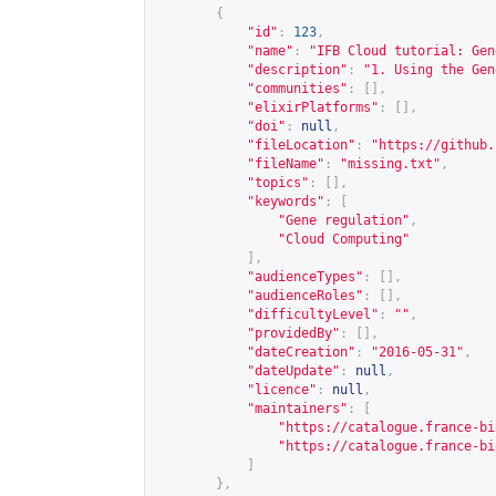
{
"id"
:
123
,
"name"
:
"IFB Cloud tutorial: Gen
"description"
:
"1. Using the Gen
"communities"
:
[],
"elixirPlatforms"
:
[],
"doi"
:
null
,
"fileLocation"
:
"
https://github.
"fileName"
:
"missing.txt"
,
"topics"
:
[],
"keywords"
:
[
"Gene regulation"
,
"Cloud Computing"
],
"audienceTypes"
:
[],
"audienceRoles"
:
[],
"difficultyLevel"
:
""
,
"providedBy"
:
[],
"dateCreation"
:
"2016-05-31"
,
"dateUpdate"
:
null
,
"licence"
:
null
,
"maintainers"
:
[
"
https://catalogue.france-bi
"
https://catalogue.france-bi
]
},