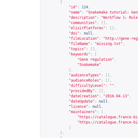
{
"id"
:
124
,
"name"
:
"Snakemake tutorial: Gen
"description"
:
"Workflow 1: Rule
"communities"
:
[],
"elixirPlatforms"
:
[],
"doi"
:
null
,
"fileLocation"
:
"
http://gene-reg
"fileName"
:
"missing.txt"
,
"topics"
:
[],
"keywords"
:
[
"Gene regulation"
,
"Snakemake"
],
"audienceTypes"
:
[],
"audienceRoles"
:
[],
"difficultyLevel"
:
""
,
"providedBy"
:
[],
"dateCreation"
:
"2016-04-13"
,
"dateUpdate"
:
null
,
"licence"
:
null
,
"maintainers"
:
[
"
https://catalogue.france-bi
"
https://catalogue.france-bi
]
},