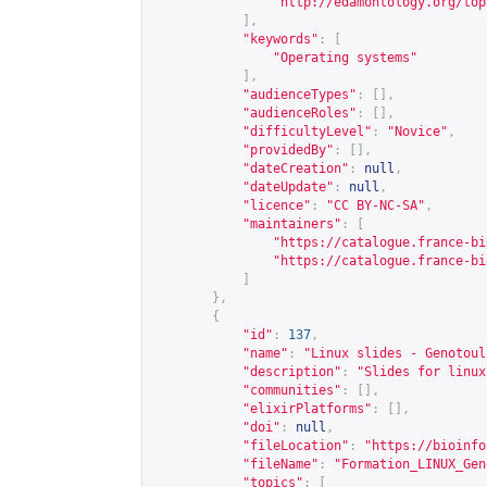
"
http://edamontology.org/top
],
"keywords"
:
[
"Operating systems"
],
"audienceTypes"
:
[],
"audienceRoles"
:
[],
"difficultyLevel"
:
"Novice"
,
"providedBy"
:
[],
"dateCreation"
:
null
,
"dateUpdate"
:
null
,
"licence"
:
"CC BY-NC-SA"
,
"maintainers"
:
[
"
https://catalogue.france-bi
"
https://catalogue.france-bi
]
},
{
"id"
:
137
,
"name"
:
"Linux slides - Genotoul
"description"
:
"Slides for linux
"communities"
:
[],
"elixirPlatforms"
:
[],
"doi"
:
null
,
"fileLocation"
:
"
https://bioinfo
"fileName"
:
"Formation_LINUX_Gen
"topics"
:
[