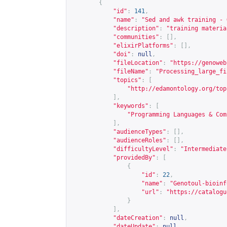
{
"id"
:
141
,
"name"
:
"Sed and awk training - 
"description"
:
"training materia
"communities"
:
[],
"elixirPlatforms"
:
[],
"doi"
:
null
,
"fileLocation"
:
"
https://genoweb
"fileName"
:
"Processing_large_fi
"topics"
:
[
"
http://edamontology.org/top
],
"keywords"
:
[
"Programming Languages & Com
],
"audienceTypes"
:
[],
"audienceRoles"
:
[],
"difficultyLevel"
:
"Intermediate
"providedBy"
:
[
{
"id"
:
22
,
"name"
:
"Genotoul-bioinf
"url"
:
"
https://catalogu
}
],
"dateCreation"
:
null
,
"dateUpdate"
:
null
,