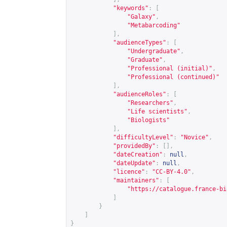
"keywords"
:
[
"Galaxy"
,
"Metabarcoding"
],
"audienceTypes"
:
[
"Undergraduate"
,
"Graduate"
,
"Professional (initial)"
,
"Professional (continued)"
],
"audienceRoles"
:
[
"Researchers"
,
"Life scientists"
,
"Biologists"
],
"difficultyLevel"
:
"Novice"
,
"providedBy"
:
[],
"dateCreation"
:
null
,
"dateUpdate"
:
null
,
"licence"
:
"CC-BY-4.0"
,
"maintainers"
:
[
"
https://catalogue.france-bi
]
}
]
}