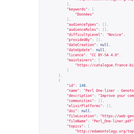
],
"keywords"
:
[
"Données"
],
"audienceTypes"
:
[],
"audienceRoles"
:
[],
"difficultyLevel"
:
"Novice"
,
"providedBy"
:
[],
"dateCreation"
:
null
,
"dateUpdate"
:
null
,
"licence"
:
"CC BY-SA 4.0"
,
"maintainers"
:
[
"
https://catalogue.france-bi
]
},
{
"id"
:
148
,
"name"
:
"Perl One-liner - Genoto
"description"
:
"Improve your com
"communities"
:
[],
"elixirPlatforms"
:
[],
"doi"
:
null
,
"fileLocation"
:
"
https://web-gen
"fileName"
:
"Perl_One-liner.pdf"
"topics"
:
[
"
http://edamontology.org/top