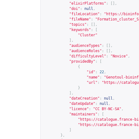
"elixirPlatforms"
:
[],
"doi"
:
null
,
"fileLocation"
:
"
https://bioinfo
"fileName"
:
"Formation_cluster_S
"topics"
:
[],
"keywords"
:
[
"Cluster"
],
"audienceTypes"
:
[],
"audienceRoles"
:
[],
"difficultyLevel"
:
"Novice"
,
"providedBy"
:
[
{
"id"
:
22
,
"name"
:
"Genotoul-bioinf
"url"
:
"
https://catalogu
}
],
"dateCreation"
:
null
,
"dateUpdate"
:
null
,
"licence"
:
"CC BY-NC-SA"
,
"maintainers"
:
[
"
https://catalogue.france-bi
"
https://catalogue.france-bi
]
},