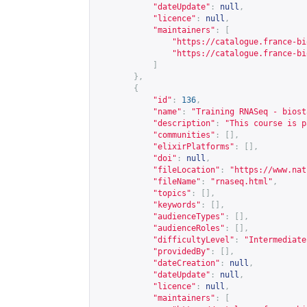
"dateUpdate"
:
null
,
"licence"
:
null
,
"maintainers"
:
[
"
https://catalogue.france-bi
"
https://catalogue.france-bi
]
},
{
"id"
:
136
,
"name"
:
"Training RNASeq - biost
"description"
:
"This course is p
"communities"
:
[],
"elixirPlatforms"
:
[],
"doi"
:
null
,
"fileLocation"
:
"
https://www.nat
"fileName"
:
"rnaseq.html"
,
"topics"
:
[],
"keywords"
:
[],
"audienceTypes"
:
[],
"audienceRoles"
:
[],
"difficultyLevel"
:
"Intermediate
"providedBy"
:
[],
"dateCreation"
:
null
,
"dateUpdate"
:
null
,
"licence"
:
null
,
"maintainers"
:
[