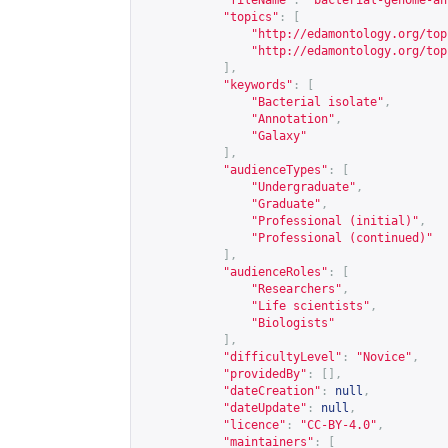
"fileName"
:
"bacterial-genome-an
"topics"
:
[
"
http://edamontology.org/top
"
http://edamontology.org/top
],
"keywords"
:
[
"Bacterial isolate"
,
"Annotation"
,
"Galaxy"
],
"audienceTypes"
:
[
"Undergraduate"
,
"Graduate"
,
"Professional (initial)"
,
"Professional (continued)"
],
"audienceRoles"
:
[
"Researchers"
,
"Life scientists"
,
"Biologists"
],
"difficultyLevel"
:
"Novice"
,
"providedBy"
:
[],
"dateCreation"
:
null
,
"dateUpdate"
:
null
,
"licence"
:
"CC-BY-4.0"
,
"maintainers"
:
[