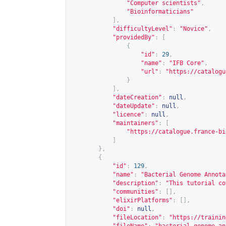
"Computer scientists"
,
"Bioinformaticians"
],
"difficultyLevel"
:
"Novice"
,
"providedBy"
:
[
{
"id"
:
29
,
"name"
:
"IFB Core"
,
"url"
:
"
https://catalogu
}
],
"dateCreation"
:
null
,
"dateUpdate"
:
null
,
"licence"
:
null
,
"maintainers"
:
[
"
https://catalogue.france-bi
]
},
{
"id"
:
129
,
"name"
:
"Bacterial Genome Annota
"description"
:
"This tutorial co
"communities"
:
[],
"elixirPlatforms"
:
[],
"doi"
:
null
,
"fileLocation"
:
"
https://trainin