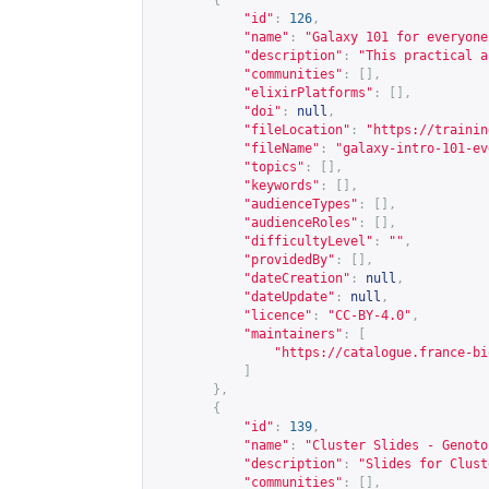
{
"id"
:
126
,
"name"
:
"Galaxy 101 for everyone
"description"
:
"This practical a
"communities"
:
[],
"elixirPlatforms"
:
[],
"doi"
:
null
,
"fileLocation"
:
"
https://trainin
"fileName"
:
"galaxy-intro-101-ev
"topics"
:
[],
"keywords"
:
[],
"audienceTypes"
:
[],
"audienceRoles"
:
[],
"difficultyLevel"
:
""
,
"providedBy"
:
[],
"dateCreation"
:
null
,
"dateUpdate"
:
null
,
"licence"
:
"CC-BY-4.0"
,
"maintainers"
:
[
"
https://catalogue.france-bi
]
},
{
"id"
:
139
,
"name"
:
"Cluster Slides - Genoto
"description"
:
"Slides for Clust
"communities"
:
[],