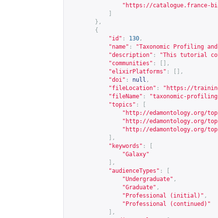
"
https://catalogue.france-bi
]
},
{
"id"
:
130
,
"name"
:
"Taxonomic Profiling and
"description"
:
"This tutorial co
"communities"
:
[],
"elixirPlatforms"
:
[],
"doi"
:
null
,
"fileLocation"
:
"
https://trainin
"fileName"
:
"taxonomic-profiling
"topics"
:
[
"
http://edamontology.org/top
"
http://edamontology.org/top
"
http://edamontology.org/top
],
"keywords"
:
[
"Galaxy"
],
"audienceTypes"
:
[
"Undergraduate"
,
"Graduate"
,
"Professional (initial)"
,
"Professional (continued)"
],