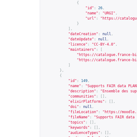
{
"id"
:
26
,
"name"
:
"URGI"
,
"url"
:
"
https://catalogu
}
],
"dateCreation"
:
null
,
"dateUpdate"
:
null
,
"licence"
:
"CC-BY-4.0"
,
"maintainers"
:
[
"
https://catalogue.france-bi
"
https://catalogue.france-bi
]
},
{
"id"
:
149
,
"name"
:
"Supports FAIR data PLAN
"description"
:
"Ensemble des sup
"communities"
:
[],
"elixirPlatforms"
:
[],
"doi"
:
null
,
"fileLocation"
:
"
https://moodle.
"fileName"
:
"Supports FAIR data 
"topics"
:
[],
"keywords"
:
[],
"audienceTypes"
:
[],