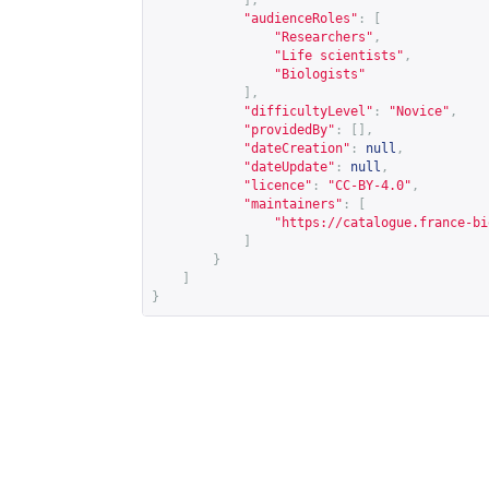
],
"audienceRoles"
:
[
"Researchers"
,
"Life scientists"
,
"Biologists"
],
"difficultyLevel"
:
"Novice"
,
"providedBy"
:
[],
"dateCreation"
:
null
,
"dateUpdate"
:
null
,
"licence"
:
"CC-BY-4.0"
,
"maintainers"
:
[
"
https://catalogue.france-bi
]
}
]
}