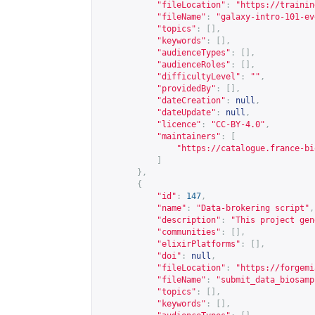
"fileLocation"
:
"
https://trainin
"fileName"
:
"galaxy-intro-101-ev
"topics"
:
[],
"keywords"
:
[],
"audienceTypes"
:
[],
"audienceRoles"
:
[],
"difficultyLevel"
:
""
,
"providedBy"
:
[],
"dateCreation"
:
null
,
"dateUpdate"
:
null
,
"licence"
:
"CC-BY-4.0"
,
"maintainers"
:
[
"
https://catalogue.france-bi
]
},
{
"id"
:
147
,
"name"
:
"Data-brokering script"
,
"description"
:
"This project gen
"communities"
:
[],
"elixirPlatforms"
:
[],
"doi"
:
null
,
"fileLocation"
:
"
https://forgemi
"fileName"
:
"submit_data_biosamp
"topics"
:
[],
"keywords"
:
[],