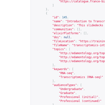
"
https://catalogue.france-bi
]
},
{
"id"
:
145
,
"name"
:
"Introduction to Transcr
"description"
:
"This slidedecks 
"communities"
:
[],
"elixirPlatforms"
:
[],
"doi"
:
null
,
"fileLocation"
:
"
https://trainin
"fileName"
:
"transcriptomics-int
"topics"
:
[
"
http://edamontology.org/top
"
http://edamontology.org/top
"
http://edamontology.org/top
],
"keywords"
:
[
"RNA-seq"
,
"Transcriptomics (RNA-seq)"
],
"audienceTypes"
:
[
"Undergraduate"
,
"Graduate"
,
"Professional (initial)"
,
"Professional (continued)"