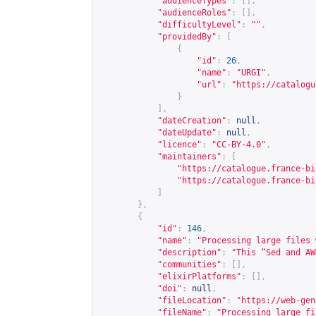
"audienceTypes"
:
[],
"audienceRoles"
:
[],
"difficultyLevel"
:
""
,
"providedBy"
:
[
{
"id"
:
26
,
"name"
:
"URGI"
,
"url"
:
"
https://catalogu
}
],
"dateCreation"
:
null
,
"dateUpdate"
:
null
,
"licence"
:
"CC-BY-4.0"
,
"maintainers"
:
[
"
https://catalogue.france-bi
"
https://catalogue.france-bi
]
},
{
"id"
:
146
,
"name"
:
"Processing large files 
"description"
:
"This “Sed and AW
"communities"
:
[],
"elixirPlatforms"
:
[],
"doi"
:
null
,
"fileLocation"
:
"
https://web-gen
"fileName"
:
"Processing_large_fi