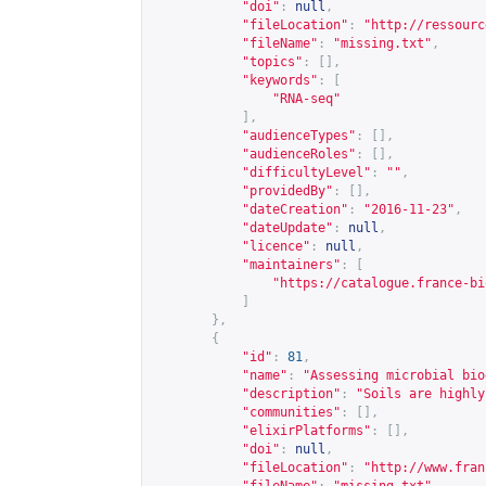
"doi"
:
null
,
"fileLocation"
:
"
http://ressourc
"fileName"
:
"missing.txt"
,
"topics"
:
[],
"keywords"
:
[
"RNA-seq"
],
"audienceTypes"
:
[],
"audienceRoles"
:
[],
"difficultyLevel"
:
""
,
"providedBy"
:
[],
"dateCreation"
:
"2016-11-23"
,
"dateUpdate"
:
null
,
"licence"
:
null
,
"maintainers"
:
[
"
https://catalogue.france-bi
]
},
{
"id"
:
81
,
"name"
:
"Assessing microbial bio
"description"
:
"Soils are highly
"communities"
:
[],
"elixirPlatforms"
:
[],
"doi"
:
null
,
"fileLocation"
:
"
http://www.fran