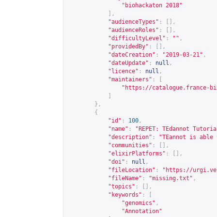
"biohackaton 2018"
],
"audienceTypes"
:
[],
"audienceRoles"
:
[],
"difficultyLevel"
:
""
,
"providedBy"
:
[],
"dateCreation"
:
"2019-03-21"
,
"dateUpdate"
:
null
,
"licence"
:
null
,
"maintainers"
:
[
"
https://catalogue.france-bi
]
},
{
"id"
:
100
,
"name"
:
"REPET: TEdannot Tutoria
"description"
:
"TEannot is able 
"communities"
:
[],
"elixirPlatforms"
:
[],
"doi"
:
null
,
"fileLocation"
:
"
https://urgi.ve
"fileName"
:
"missing.txt"
,
"topics"
:
[],
"keywords"
:
[
"genomics"
,
"Annotation"