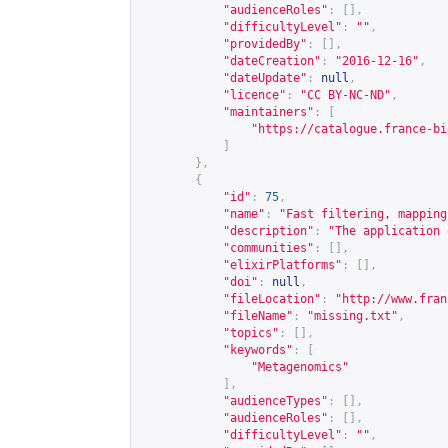
"audienceRoles"
:
[],
"difficultyLevel"
:
""
,
"providedBy"
:
[],
"dateCreation"
:
"2016-12-16"
,
"dateUpdate"
:
null
,
"licence"
:
"CC BY-NC-ND"
,
"maintainers"
:
[
"
https://catalogue.france-bi
]
},
{
"id"
:
75
,
"name"
:
"Fast filtering, mapping
"description"
:
"The application 
"communities"
:
[],
"elixirPlatforms"
:
[],
"doi"
:
null
,
"fileLocation"
:
"
http://www.fran
"fileName"
:
"missing.txt"
,
"topics"
:
[],
"keywords"
:
[
"Metagenomics"
],
"audienceTypes"
:
[],
"audienceRoles"
:
[],
"difficultyLevel"
:
""
,