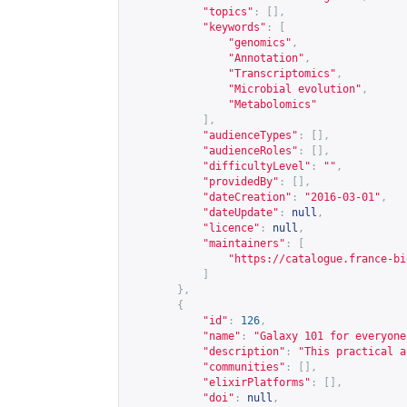
"topics"
:
[],
"keywords"
:
[
"genomics"
,
"Annotation"
,
"Transcriptomics"
,
"Microbial evolution"
,
"Metabolomics"
],
"audienceTypes"
:
[],
"audienceRoles"
:
[],
"difficultyLevel"
:
""
,
"providedBy"
:
[],
"dateCreation"
:
"2016-03-01"
,
"dateUpdate"
:
null
,
"licence"
:
null
,
"maintainers"
:
[
"
https://catalogue.france-bi
]
},
{
"id"
:
126
,
"name"
:
"Galaxy 101 for everyone
"description"
:
"This practical a
"communities"
:
[],
"elixirPlatforms"
:
[],
"doi"
:
null
,