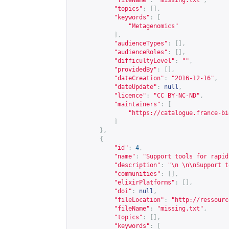
"fileName"
:
"missing.txt"
,
"topics"
:
[],
"keywords"
:
[
"Metagenomics"
],
"audienceTypes"
:
[],
"audienceRoles"
:
[],
"difficultyLevel"
:
""
,
"providedBy"
:
[],
"dateCreation"
:
"2016-12-16"
,
"dateUpdate"
:
null
,
"licence"
:
"CC BY-NC-ND"
,
"maintainers"
:
[
"
https://catalogue.france-bi
]
},
{
"id"
:
4
,
"name"
:
"Support tools for rapid
"description"
:
"\n \n\nSupport t
"communities"
:
[],
"elixirPlatforms"
:
[],
"doi"
:
null
,
"fileLocation"
:
"
http://ressourc
"fileName"
:
"missing.txt"
,
"topics"
:
[],
"keywords"
:
[