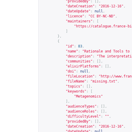
"providedBy"
:
[],
"dateCreation"
:
"2016-12-16"
,
"dateUpdate"
:
null
,
"licence"
:
"CC BY-NC-ND"
,
"maintainers"
:
[
"
https://catalogue.france-bi
]
},
{
"id"
:
83
,
"name"
:
"Rationale and Tools to 
"description"
:
"The interpretati
"communities"
:
[],
"elixirPlatforms"
:
[],
"doi"
:
null
,
"fileLocation"
:
"
http://www.fran
"fileName"
:
"missing.txt"
,
"topics"
:
[],
"keywords"
:
[
"Metagenomics"
],
"audienceTypes"
:
[],
"audienceRoles"
:
[],
"difficultyLevel"
:
""
,
"providedBy"
:
[],
"dateCreation"
:
"2016-12-16"
,
"dateUpdate"
:
null
,