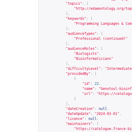
"topics"
:
[
"
http://edamontology.org/top
],
"keywords"
:
[
"Programming Languages & Com
],
"audienceTypes"
:
[
"Professional (continued)"
],
"audienceRoles"
:
[
"Biologists"
,
"Bioinformaticians"
],
"difficultyLevel"
:
"Intermediate
"providedBy"
:
[
{
"id"
:
22
,
"name"
:
"Genotoul-bioinf
"url"
:
"
https://catalogu
}
],
"dateCreation"
:
null
,
"dateUpdate"
:
"2024-03-01"
,
"licence"
:
null
,
"maintainers"
:
[
"
https://catalogue.france-bi