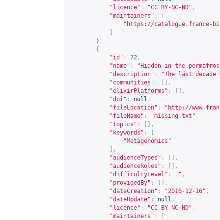
"licence"
:
"CC BY-NC-ND"
,
"maintainers"
:
[
"
https://catalogue.france-bi
]
},
{
"id"
:
72
,
"name"
:
"Hidden in the permafros
"description"
:
"The last decade 
"communities"
:
[],
"elixirPlatforms"
:
[],
"doi"
:
null
,
"fileLocation"
:
"
http://www.fran
"fileName"
:
"missing.txt"
,
"topics"
:
[],
"keywords"
:
[
"Metagenomics"
],
"audienceTypes"
:
[],
"audienceRoles"
:
[],
"difficultyLevel"
:
""
,
"providedBy"
:
[],
"dateCreation"
:
"2016-12-16"
,
"dateUpdate"
:
null
,
"licence"
:
"CC BY-NC-ND"
,
"maintainers"
:
[