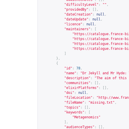
"difficultyLevel"
:
""
,
"providedBy"
:
[],
"dateCreation"
:
null
,
"dateUpdate"
:
null
,
"licence"
:
null
,
"maintainers"
:
[
"
https://catalogue.france-bi
"
https://catalogue.france-bi
"
https://catalogue.france-bi
"
https://catalogue.france-bi
]
},
{
"id"
:
78
,
"name"
:
"Dr Jekyll and Mr Hyde: 
"description"
:
"The aim of this 
"communities"
:
[],
"elixirPlatforms"
:
[],
"doi"
:
null
,
"fileLocation"
:
"
http://www.fran
"fileName"
:
"missing.txt"
,
"topics"
:
[],
"keywords"
:
[
"Metagenomics"
],
"audienceTypes"
:
[],