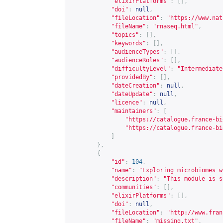
"elixirPlatforms"
:
[],
"doi"
:
null
,
"fileLocation"
:
"
https://www.nat
"fileName"
:
"rnaseq.html"
,
"topics"
:
[],
"keywords"
:
[],
"audienceTypes"
:
[],
"audienceRoles"
:
[],
"difficultyLevel"
:
"Intermediate
"providedBy"
:
[],
"dateCreation"
:
null
,
"dateUpdate"
:
null
,
"licence"
:
null
,
"maintainers"
:
[
"
https://catalogue.france-bi
"
https://catalogue.france-bi
]
},
{
"id"
:
104
,
"name"
:
"Exploring microbiomes w
"description"
:
"This module is s
"communities"
:
[],
"elixirPlatforms"
:
[],
"doi"
:
null
,
"fileLocation"
:
"
http://www.fran
"fileName"
:
"missing.txt"
,