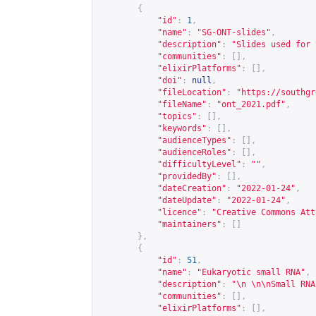
{
"id"
:
1
,
"name"
:
"SG-ONT-slides"
,
"description"
:
"Slides used for 
"communities"
:
[],
"elixirPlatforms"
:
[],
"doi"
:
null
,
"fileLocation"
:
"
https://southgr
"fileName"
:
"ont_2021.pdf"
,
"topics"
:
[],
"keywords"
:
[],
"audienceTypes"
:
[],
"audienceRoles"
:
[],
"difficultyLevel"
:
""
,
"providedBy"
:
[],
"dateCreation"
:
"2022-01-24"
,
"dateUpdate"
:
"2022-01-24"
,
"licence"
:
"Creative Commons Att
"maintainers"
:
[]
},
{
"id"
:
51
,
"name"
:
"Eukaryotic small RNA"
,
"description"
:
"\n \n\nSmall RNA
"communities"
:
[],
"elixirPlatforms"
:
[],