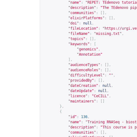
"name"
:
"REPET: TEdenovo tutoria
"description"
:
"The TEdenovo pip
"communities"
:
[],
"elixirPlatforms"
:
[],
"doi"
:
null
,
"fileLocation"
:
"
https://urgi.ve
"fileName"
:
"missing.txt"
,
"topics"
:
[],
"keywords"
:
[
"genomics"
,
"Annotation"
],
"audienceTypes"
:
[],
"audienceRoles"
:
[],
"difficultyLevel"
:
""
,
"providedBy"
:
[],
"dateCreation"
:
null
,
"dateUpdate"
:
null
,
"licence"
:
"CeCILL"
,
"maintainers"
:
[]
},
{
"id"
:
136
,
"name"
:
"Training RNASeq - biost
"description"
:
"This course is p
"communities"
:
[],