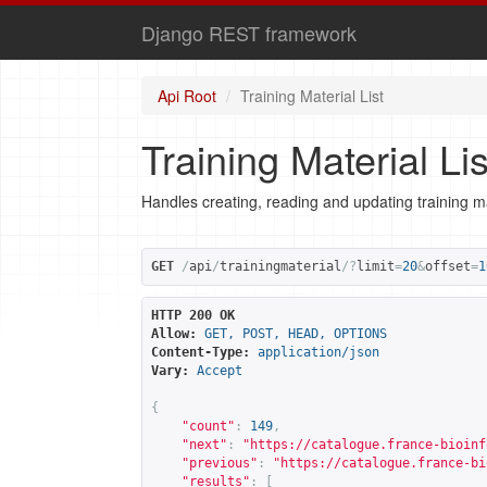
Django REST framework
Api Root
Training Material List
Training Material Lis
Handles creating, reading and updating training ma
GET
/
api
/
trainingmaterial
/?
limit
=
20
&
offset
=
1
HTTP 200 OK
Allow:
GET, POST, HEAD, OPTIONS
Content-Type:
application/json
Vary:
Accept
{
"count"
:
149
,
"next"
:
"
https://catalogue.france-bioinf
"previous"
:
"
https://catalogue.france-bi
"results"
:
[