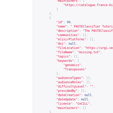
"maintainers"
:
[
"
https://catalogue.france-bi
]
},
{
"id"
:
99
,
"name"
:
" PASTEClassifier Tutori
"description"
:
"The PASTEClassif
"communities"
:
[],
"elixirPlatforms"
:
[],
"doi"
:
null
,
"fileLocation"
:
"
https://urgi.ve
"fileName"
:
"missing.txt"
,
"topics"
:
[],
"keywords"
:
[
"genomics"
,
"Transposons"
],
"audienceTypes"
:
[],
"audienceRoles"
:
[],
"difficultyLevel"
:
""
,
"providedBy"
:
[],
"dateCreation"
:
null
,
"dateUpdate"
:
null
,
"licence"
:
"CeCILL"
,
"maintainers"
:
[]
},