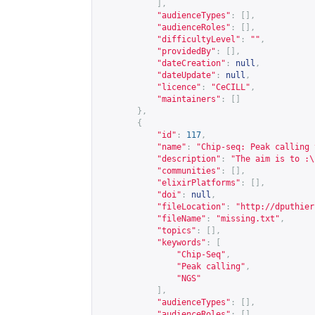
],
"audienceTypes"
:
[],
"audienceRoles"
:
[],
"difficultyLevel"
:
""
,
"providedBy"
:
[],
"dateCreation"
:
null
,
"dateUpdate"
:
null
,
"licence"
:
"CeCILL"
,
"maintainers"
:
[]
},
{
"id"
:
117
,
"name"
:
"Chip-seq: Peak calling 
"description"
:
"The aim is to :\
"communities"
:
[],
"elixirPlatforms"
:
[],
"doi"
:
null
,
"fileLocation"
:
"
http://dputhier
"fileName"
:
"missing.txt"
,
"topics"
:
[],
"keywords"
:
[
"Chip-Seq"
,
"Peak calling"
,
"NGS"
],
"audienceTypes"
:
[],
"audienceRoles"
:
[],