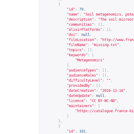
{
"id"
:
79
,
"name"
:
"Soil metagenomics, pote
"description"
:
"The soil microor
"communities"
:
[],
"elixirPlatforms"
:
[],
"doi"
:
null
,
"fileLocation"
:
"
http://www.fran
"fileName"
:
"missing.txt"
,
"topics"
:
[],
"keywords"
:
[
"Metagenomics"
],
"audienceTypes"
:
[],
"audienceRoles"
:
[],
"difficultyLevel"
:
""
,
"providedBy"
:
[],
"dateCreation"
:
"2016-12-16"
,
"dateUpdate"
:
null
,
"licence"
:
"CC BY-NC-ND"
,
"maintainers"
:
[
"
https://catalogue.france-bi
]
},
{
"id"
:
101
,