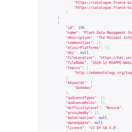
"
https://catalogue.france-bi
"
https://catalogue.france-bi
]
},
{
"id"
:
150
,
"name"
:
"Plant Data Managment fo
"description"
:
"The Minimal Info
"communities"
:
[],
"elixirPlatforms"
:
[],
"doi"
:
null
,
"fileLocation"
:
"
https://hal.inr
"fileName"
:
"2020-12-MIAPPE-Webi
"topics"
:
[
"
http://edamontology.org/top
],
"keywords"
:
[
"Données"
],
"audienceTypes"
:
[],
"audienceRoles"
:
[],
"difficultyLevel"
:
"Novice"
,
"providedBy"
:
[],
"dateCreation"
:
null
,
"dateUpdate"
:
null
,
"licence"
:
"CC BY-SA 4.0"
,