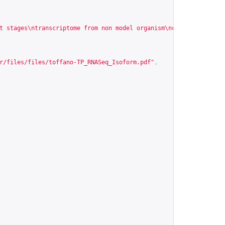
t stages\ntranscriptome from non model organism\ncancer cell\nRN
r/files/files/toffano-TP_RNASeq_Isoform.pdf
"
,