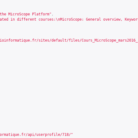
the MicroScope Platform"
,
ated in different courses:\nMicroScope: General overview, Keywor
ioinformatique.fr/sites/default/files/Cours_MicroScope_mars2016_
ormatique.fr/api/userprofile/718/
"