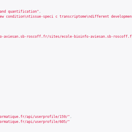
and quantification"
,
ew condition\ntissue-speci c transcriptome\ndifferent developmen
o-aviesan.sb-roscoff.fr/sites/ecole-bioinfo-aviesan.sb-roscoff.f
ormatique.fr/api/userprofile/159/
"
,
ormatique.fr/api/userprofile/605/
"