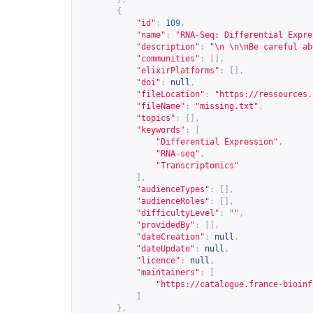
{
"id"
:
109
,
"name"
:
"RNA-Seq: Differential Expre
"description"
:
"\n \n\nBe careful ab
"communities"
:
[],
"elixirPlatforms"
:
[],
"doi"
:
null
,
"fileLocation"
:
"
https://ressources.
"fileName"
:
"missing.txt"
,
"topics"
:
[],
"keywords"
:
[
"Differential Expression"
,
"RNA-seq"
,
"Transcriptomics"
],
"audienceTypes"
:
[],
"audienceRoles"
:
[],
"difficultyLevel"
:
""
,
"providedBy"
:
[],
"dateCreation"
:
null
,
"dateUpdate"
:
null
,
"licence"
:
null
,
"maintainers"
:
[
"
https://catalogue.france-bioinf
]
},