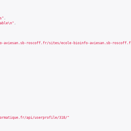
s"
,
able\n"
,
o-aviesan.sb-roscoff.fr/sites/ecole-bioinfo-aviesan.sb-roscoff.f
ormatique.fr/api/userprofile/318/
"