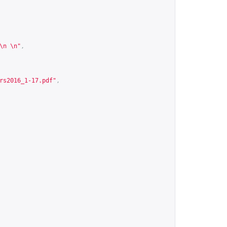
\n \n"
,
rs2016_1-17.pdf
"
,