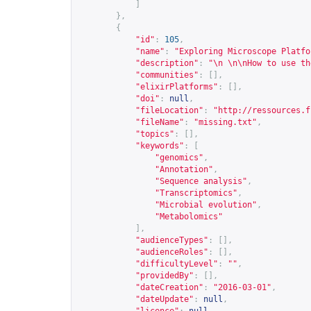
]
},
{
"id"
:
105
,
"name"
:
"Exploring Microscope Platfo
"description"
:
"\n \n\nHow to use th
"communities"
:
[],
"elixirPlatforms"
:
[],
"doi"
:
null
,
"fileLocation"
:
"
http://ressources.f
"fileName"
:
"missing.txt"
,
"topics"
:
[],
"keywords"
:
[
"genomics"
,
"Annotation"
,
"Sequence analysis"
,
"Transcriptomics"
,
"Microbial evolution"
,
"Metabolomics"
],
"audienceTypes"
:
[],
"audienceRoles"
:
[],
"difficultyLevel"
:
""
,
"providedBy"
:
[],
"dateCreation"
:
"2016-03-01"
,
"dateUpdate"
:
null
,