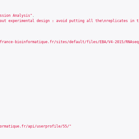
ssion Analysis"
,
out experimental design : avoid putting all the\nreplicates in t
france-bioinformatique.fr/sites/default/files/EBA/V4-2015/RNAseq
ormatique.fr/api/userprofile/55/
"