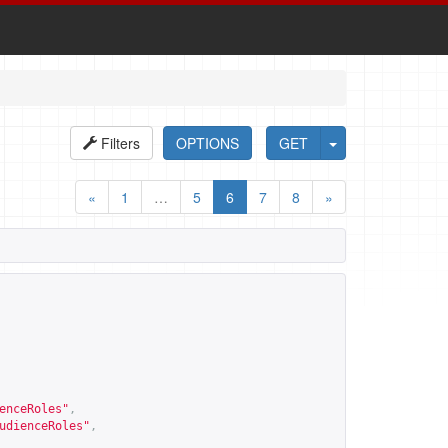
Filters
OPTIONS
GET
«
1
…
5
6
7
8
»
enceRoles
"
,
udienceRoles
"
,