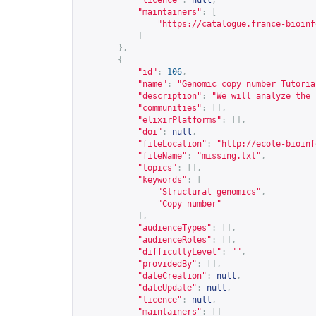
"licence"
:
null
,
"maintainers"
:
[
"
https://catalogue.france-bioinf
]
},
{
"id"
:
106
,
"name"
:
"Genomic copy number Tutoria
"description"
:
"We will analyze the 
"communities"
:
[],
"elixirPlatforms"
:
[],
"doi"
:
null
,
"fileLocation"
:
"
http://ecole-bioinf
"fileName"
:
"missing.txt"
,
"topics"
:
[],
"keywords"
:
[
"Structural genomics"
,
"Copy number"
],
"audienceTypes"
:
[],
"audienceRoles"
:
[],
"difficultyLevel"
:
""
,
"providedBy"
:
[],
"dateCreation"
:
null
,
"dateUpdate"
:
null
,
"licence"
:
null
,
"maintainers"
:
[]