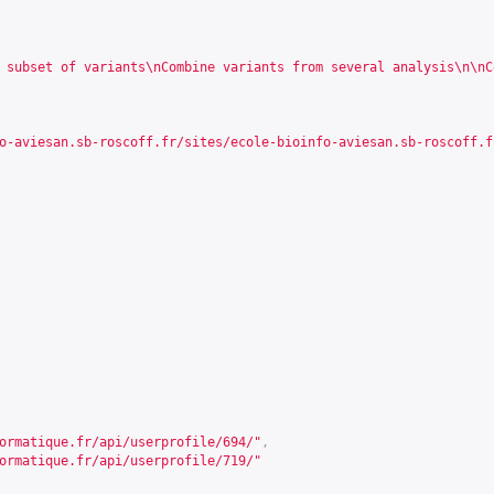
 subset of variants\nCombine variants from several analysis\n\nC
o-aviesan.sb-roscoff.fr/sites/ecole-bioinfo-aviesan.sb-roscoff.f
ormatique.fr/api/userprofile/694/
"
,
ormatique.fr/api/userprofile/719/
"