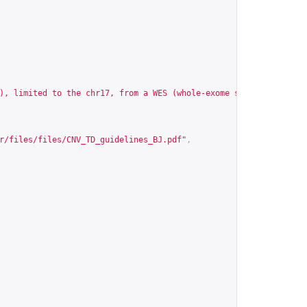
), limited to the chr17, from a WES (whole-exome sequencing) exp
r/files/files/CNV_TD_guidelines_BJ.pdf
"
,