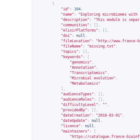
{
"id"
:
104
,
"name"
:
"Exploring microbiomes with 
"description"
:
"This module is separ
"communities"
:
[],
"elixirPlatforms"
:
[],
"doi"
:
null
,
"fileLocation"
:
"
http://www.france-b
"fileName"
:
"missing.txt"
,
"topics"
:
[],
"keywords"
:
[
"genomics"
,
"Annotation"
,
"Transcriptomics"
,
"Microbial evolution"
,
"Metabolomics"
],
"audienceTypes"
:
[],
"audienceRoles"
:
[],
"difficultyLevel"
:
""
,
"providedBy"
:
[],
"dateCreation"
:
"2016-03-01"
,
"dateUpdate"
:
null
,
"licence"
:
null
,
"maintainers"
:
[
"
https://catalogue.france-bioinf