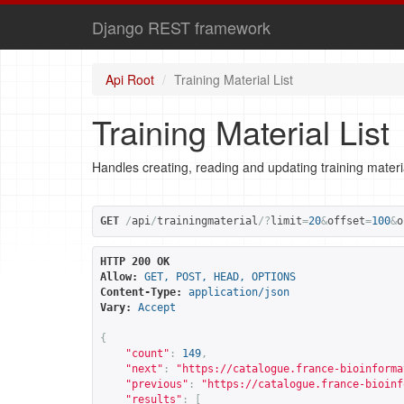
Django REST framework
Api Root
Training Material List
Training Material List
Handles creating, reading and updating training materi
GET
/
api
/
trainingmaterial
/?
limit
=
20
&
offset
=
100
&
o
HTTP 200 OK
Allow:
GET, POST, HEAD, OPTIONS
Content-Type:
application/json
Vary:
Accept
{
"count"
:
149
,
"next"
:
"
https://catalogue.france-bioinforma
"previous"
:
"
https://catalogue.france-bioinf
"results"
:
[