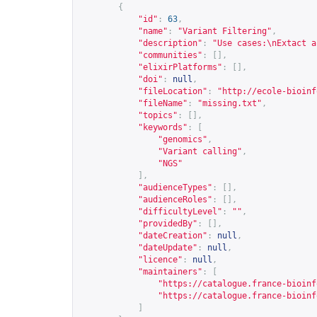
{
"id"
:
63
,
"name"
:
"Variant Filtering"
,
"description"
:
"Use cases:\nExtact a
"communities"
:
[],
"elixirPlatforms"
:
[],
"doi"
:
null
,
"fileLocation"
:
"
http://ecole-bioinf
"fileName"
:
"missing.txt"
,
"topics"
:
[],
"keywords"
:
[
"genomics"
,
"Variant calling"
,
"NGS"
],
"audienceTypes"
:
[],
"audienceRoles"
:
[],
"difficultyLevel"
:
""
,
"providedBy"
:
[],
"dateCreation"
:
null
,
"dateUpdate"
:
null
,
"licence"
:
null
,
"maintainers"
:
[
"
https://catalogue.france-bioinf
"
https://catalogue.france-bioinf
]