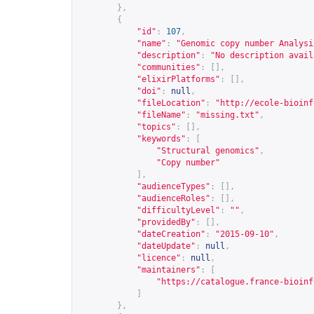
},
{
"id"
:
107
,
"name"
:
"Genomic copy number Analysi
"description"
:
"No description avail
"communities"
:
[],
"elixirPlatforms"
:
[],
"doi"
:
null
,
"fileLocation"
:
"
http://ecole-bioinf
"fileName"
:
"missing.txt"
,
"topics"
:
[],
"keywords"
:
[
"Structural genomics"
,
"Copy number"
],
"audienceTypes"
:
[],
"audienceRoles"
:
[],
"difficultyLevel"
:
""
,
"providedBy"
:
[],
"dateCreation"
:
"2015-09-10"
,
"dateUpdate"
:
null
,
"licence"
:
null
,
"maintainers"
:
[
"
https://catalogue.france-bioinf
]
},