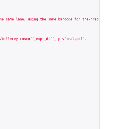
he same lane, using the same barcode for the\nreplicates, puttin
/billerey-roscoff_expr_diff_tp-vfinal.pdf
"
,