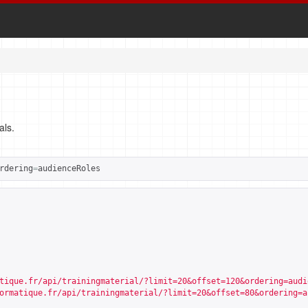
als.
rdering
=
audienceRoles
tique.fr/api/trainingmaterial/?limit=20&offset=120&ordering=audi
ormatique.fr/api/trainingmaterial/?limit=20&offset=80&ordering=a