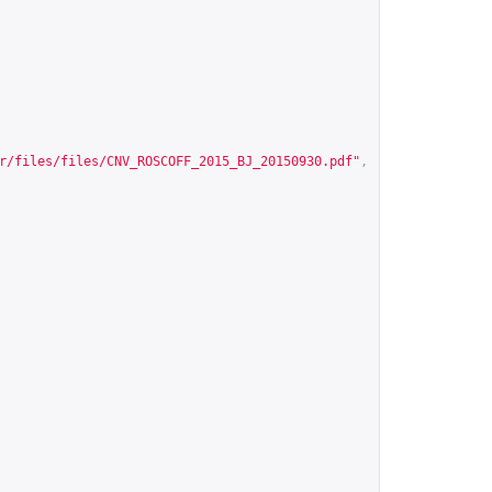
r/files/files/CNV_ROSCOFF_2015_BJ_20150930.pdf
"
,