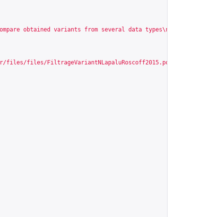
ompare obtained variants from several data types\n\n\nIdentify n
r/files/files/FiltrageVariantNLapaluRoscoff2015.pdf
"
,