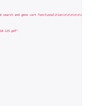
d search and gene cart functionalities\n\n\n\n\n\n\n\n\n\n\n\n\n
18-125.pdf
"
,