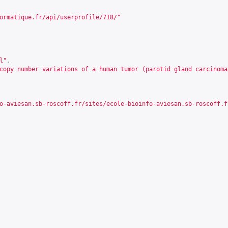
ormatique.fr/api/userprofile/718/
"
l"
,
copy number variations of a human tumor (parotid gland carcinoma
o-aviesan.sb-roscoff.fr/sites/ecole-bioinfo-aviesan.sb-roscoff.f