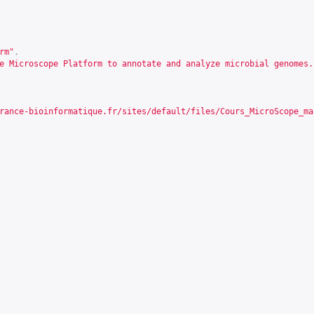
rm"
,
e Microscope Platform to annotate and analyze microbial genomes.
rance-bioinformatique.fr/sites/default/files/Cours_MicroScope_ma