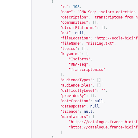
{
"id"
:
108
,
"name"
:
"RNA-Seq: isoform detection 
"description"
:
"transcriptome from n
"communities"
:
[],
"elixirPlatforms"
:
[],
"doi"
:
null
,
"fileLocation"
:
"
http://ecole-bioinf
"fileName"
:
"missing.txt"
,
"topics"
:
[],
"keywords"
:
[
"Isoforms"
,
"RNA-seq"
,
"Transcriptomics"
],
"audienceTypes"
:
[],
"audienceRoles"
:
[],
"difficultyLevel"
:
""
,
"providedBy"
:
[],
"dateCreation"
:
null
,
"dateUpdate"
:
null
,
"licence"
:
null
,
"maintainers"
:
[
"
https://catalogue.france-bioinf
"
https://catalogue.france-bioinf
]
},