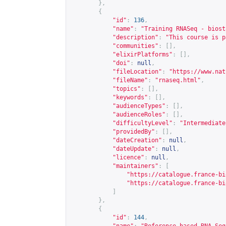
},
{
"id"
:
136
,
"name"
:
"Training RNASeq - biost
"description"
:
"This course is p
"communities"
:
[],
"elixirPlatforms"
:
[],
"doi"
:
null
,
"fileLocation"
:
"
https://www.nat
"fileName"
:
"rnaseq.html"
,
"topics"
:
[],
"keywords"
:
[],
"audienceTypes"
:
[],
"audienceRoles"
:
[],
"difficultyLevel"
:
"Intermediate
"providedBy"
:
[],
"dateCreation"
:
null
,
"dateUpdate"
:
null
,
"licence"
:
null
,
"maintainers"
:
[
"
https://catalogue.france-bi
"
https://catalogue.france-bi
]
},
{
"id"
:
144
,