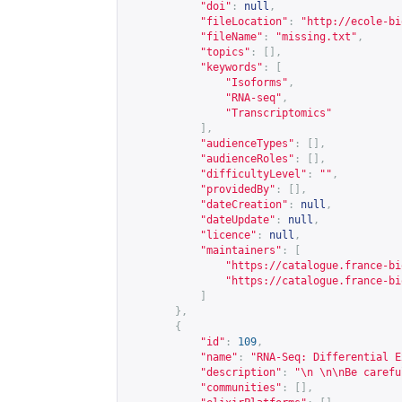
"doi"
:
null
,
"fileLocation"
:
"
http://ecole-bi
"fileName"
:
"missing.txt"
,
"topics"
:
[],
"keywords"
:
[
"Isoforms"
,
"RNA-seq"
,
"Transcriptomics"
],
"audienceTypes"
:
[],
"audienceRoles"
:
[],
"difficultyLevel"
:
""
,
"providedBy"
:
[],
"dateCreation"
:
null
,
"dateUpdate"
:
null
,
"licence"
:
null
,
"maintainers"
:
[
"
https://catalogue.france-bi
"
https://catalogue.france-bi
]
},
{
"id"
:
109
,
"name"
:
"RNA-Seq: Differential E
"description"
:
"\n \n\nBe carefu
"communities"
:
[],