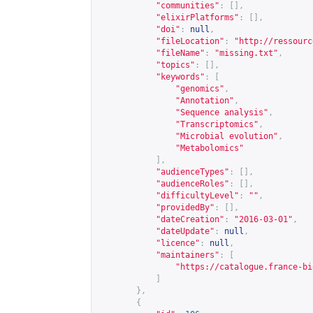
"communities"
:
[],
"elixirPlatforms"
:
[],
"doi"
:
null
,
"fileLocation"
:
"
http://ressourc
"fileName"
:
"missing.txt"
,
"topics"
:
[],
"keywords"
:
[
"genomics"
,
"Annotation"
,
"Sequence analysis"
,
"Transcriptomics"
,
"Microbial evolution"
,
"Metabolomics"
],
"audienceTypes"
:
[],
"audienceRoles"
:
[],
"difficultyLevel"
:
""
,
"providedBy"
:
[],
"dateCreation"
:
"2016-03-01"
,
"dateUpdate"
:
null
,
"licence"
:
null
,
"maintainers"
:
[
"
https://catalogue.france-bi
]
},
{