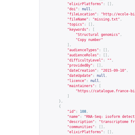
"elixirPlatforms"
:
[],
"doi"
:
null
,
"fileLocation"
:
"
http://ecole-bi
"fileName"
:
"missing.txt"
,
"topics"
:
[],
"keywords"
:
[
"Structural genomics"
,
"Copy number"
],
"audienceTypes"
:
[],
"audienceRoles"
:
[],
"difficultyLevel"
:
""
,
"providedBy"
:
[],
"dateCreation"
:
"2015-09-10"
,
"dateUpdate"
:
null
,
"licence"
:
null
,
"maintainers"
:
[
"
https://catalogue.france-bi
]
},
{
"id"
:
108
,
"name"
:
"RNA-Seq: isoform detect
"description"
:
"transcriptome fr
"communities"
:
[],
"elixirPlatforms"
:
[],