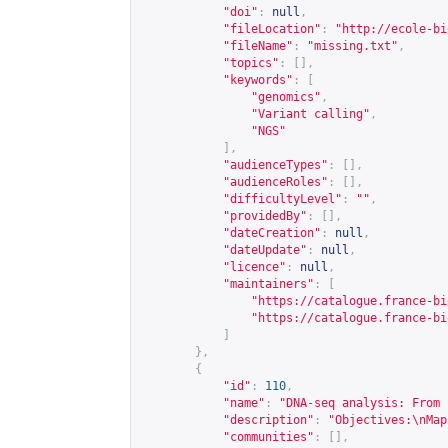
"doi"
:
null
,
"fileLocation"
:
"
http://ecole-bi
"fileName"
:
"missing.txt"
,
"topics"
:
[],
"keywords"
:
[
"genomics"
,
"Variant calling"
,
"NGS"
],
"audienceTypes"
:
[],
"audienceRoles"
:
[],
"difficultyLevel"
:
""
,
"providedBy"
:
[],
"dateCreation"
:
null
,
"dateUpdate"
:
null
,
"licence"
:
null
,
"maintainers"
:
[
"
https://catalogue.france-bi
"
https://catalogue.france-bi
]
},
{
"id"
:
110
,
"name"
:
"DNA-seq analysis: From 
"description"
:
"Objectives:\nMap
"communities"
:
[],