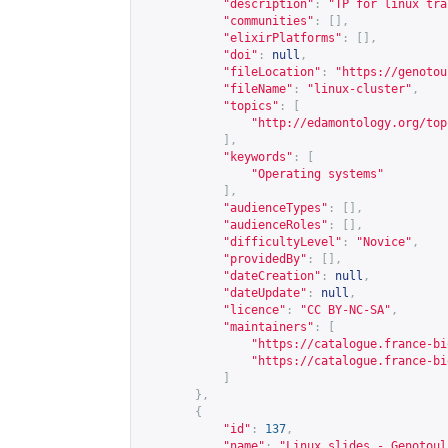
"description"
:
"TP for linux tra
"communities"
:
[],
"elixirPlatforms"
:
[],
"doi"
:
null
,
"fileLocation"
:
"
https://genotou
"fileName"
:
"linux-cluster"
,
"topics"
:
[
"
http://edamontology.org/top
],
"keywords"
:
[
"Operating systems"
],
"audienceTypes"
:
[],
"audienceRoles"
:
[],
"difficultyLevel"
:
"Novice"
,
"providedBy"
:
[],
"dateCreation"
:
null
,
"dateUpdate"
:
null
,
"licence"
:
"CC BY-NC-SA"
,
"maintainers"
:
[
"
https://catalogue.france-bi
"
https://catalogue.france-bi
]
},
{
"id"
:
137
,
"name"
:
"Linux slides - Genotoul