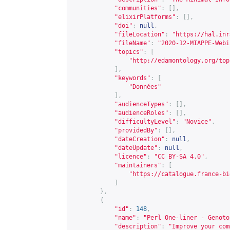
"communities"
:
[],
"elixirPlatforms"
:
[],
"doi"
:
null
,
"fileLocation"
:
"
https://hal.inr
"fileName"
:
"2020-12-MIAPPE-Webi
"topics"
:
[
"
http://edamontology.org/top
],
"keywords"
:
[
"Données"
],
"audienceTypes"
:
[],
"audienceRoles"
:
[],
"difficultyLevel"
:
"Novice"
,
"providedBy"
:
[],
"dateCreation"
:
null
,
"dateUpdate"
:
null
,
"licence"
:
"CC BY-SA 4.0"
,
"maintainers"
:
[
"
https://catalogue.france-bi
]
},
{
"id"
:
148
,
"name"
:
"Perl One-liner - Genoto
"description"
:
"Improve your com