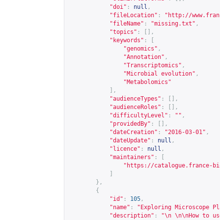
"doi"
:
null
,
"fileLocation"
:
"
http://www.fran
"fileName"
:
"missing.txt"
,
"topics"
:
[],
"keywords"
:
[
"genomics"
,
"Annotation"
,
"Transcriptomics"
,
"Microbial evolution"
,
"Metabolomics"
],
"audienceTypes"
:
[],
"audienceRoles"
:
[],
"difficultyLevel"
:
""
,
"providedBy"
:
[],
"dateCreation"
:
"2016-03-01"
,
"dateUpdate"
:
null
,
"licence"
:
null
,
"maintainers"
:
[
"
https://catalogue.france-bi
]
},
{
"id"
:
105
,
"name"
:
"Exploring Microscope Pl
"description"
:
"\n \n\nHow to us