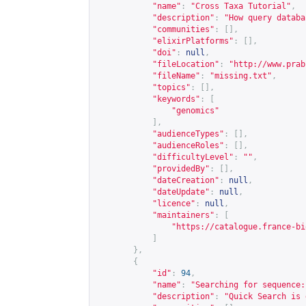
"name"
:
"Cross Taxa Tutorial"
,
"description"
:
"How query databa
"communities"
:
[],
"elixirPlatforms"
:
[],
"doi"
:
null
,
"fileLocation"
:
"
http://www.prab
"fileName"
:
"missing.txt"
,
"topics"
:
[],
"keywords"
:
[
"genomics"
],
"audienceTypes"
:
[],
"audienceRoles"
:
[],
"difficultyLevel"
:
""
,
"providedBy"
:
[],
"dateCreation"
:
null
,
"dateUpdate"
:
null
,
"licence"
:
null
,
"maintainers"
:
[
"
https://catalogue.france-bi
]
},
{
"id"
:
94
,
"name"
:
"Searching for sequence:
"description"
:
"Quick Search is 