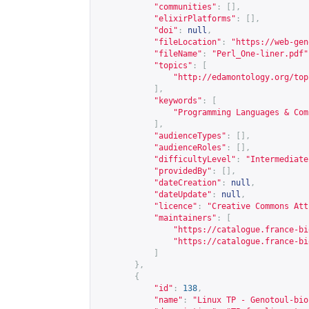
"communities"
:
[],
"elixirPlatforms"
:
[],
"doi"
:
null
,
"fileLocation"
:
"
https://web-gen
"fileName"
:
"Perl_One-liner.pdf"
"topics"
:
[
"
http://edamontology.org/top
],
"keywords"
:
[
"Programming Languages & Com
],
"audienceTypes"
:
[],
"audienceRoles"
:
[],
"difficultyLevel"
:
"Intermediate
"providedBy"
:
[],
"dateCreation"
:
null
,
"dateUpdate"
:
null
,
"licence"
:
"Creative Commons Att
"maintainers"
:
[
"
https://catalogue.france-bi
"
https://catalogue.france-bi
]
},
{
"id"
:
138
,
"name"
:
"Linux TP - Genotoul-bio