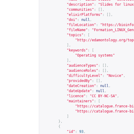
"description"
:
"Slides for linux
"communities"
:
[],
"elixirPlatforms"
:
[],
"doi"
:
null
,
"fileLocation"
:
"
https://bioinfo
"fileName"
:
"Formation_LINUX_Gen
"topics"
:
[
"
http://edamontology.org/top
],
"keywords"
:
[
"Operating systems"
],
"audienceTypes"
:
[],
"audienceRoles"
:
[],
"difficultyLevel"
:
"Novice"
,
"providedBy"
:
[],
"dateCreation"
:
null
,
"dateUpdate"
:
null
,
"licence"
:
"CC BY-NC-SA"
,
"maintainers"
:
[
"
https://catalogue.france-bi
"
https://catalogue.france-bi
]
},
{
"id"
:
93
,