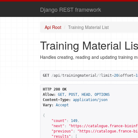
Django REST framework
Api Root
Training Material List
Training Material Lis
Handles creating, reading and updating training ma
GET
/
api
/
trainingmaterial
/?
limit
=
20
&
offset
=
1
HTTP 200 OK
Allow:
GET, POST, HEAD, OPTIONS
Content-Type:
application/json
Vary:
Accept
{
"count"
:
149
,
"next"
:
"
https://catalogue.france-bioinf
"previous"
:
"
https://catalogue.france-bi
"results"
:
[