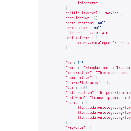
"Biologists"
],
"difficultyLevel"
:
"Novice"
,
"providedBy"
:
[],
"dateCreation"
:
null
,
"dateUpdate"
:
null
,
"licence"
:
"CC-BY-4.0"
,
"maintainers"
:
[
"
https://catalogue.france-bi
]
},
{
"id"
:
145
,
"name"
:
"Introduction to Transcr
"description"
:
"This slidedecks 
"communities"
:
[],
"elixirPlatforms"
:
[],
"doi"
:
null
,
"fileLocation"
:
"
https://trainin
"fileName"
:
"transcriptomics-int
"topics"
:
[
"
http://edamontology.org/top
"
http://edamontology.org/top
"
http://edamontology.org/top
],
"keywords"
:
[