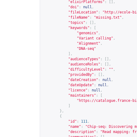
"elixirPlatforms"
:
[],
"doi"
:
null
,
"fileLocation"
:
"
http://ecole-bi
"fileName"
:
"missing.txt"
,
"topics"
:
[],
"keywords"
:
[
"genomics"
,
"Variant calling"
,
"Alignment"
,
"DNA-seq"
],
"audienceTypes"
:
[],
"audienceRoles"
:
[],
"difficultyLevel"
:
""
,
"providedBy"
:
[],
"dateCreation"
:
null
,
"dateUpdate"
:
null
,
"licence"
:
null
,
"maintainers"
:
[
"
https://catalogue.france-bi
]
},
{
"id"
:
111
,
"name"
:
"Chip-seq: Discovering m
"description"
:
"Read mapping: fr