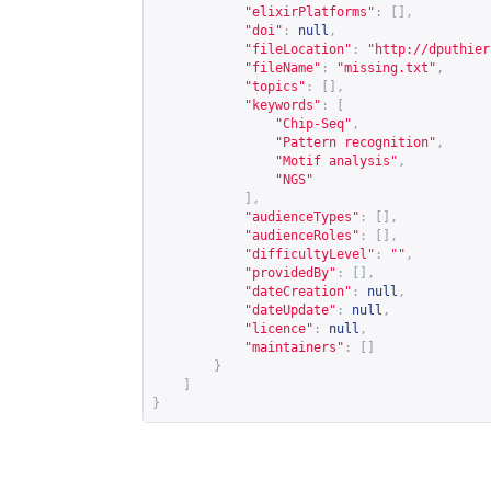
"elixirPlatforms"
:
[],
"doi"
:
null
,
"fileLocation"
:
"
http://dputhier
"fileName"
:
"missing.txt"
,
"topics"
:
[],
"keywords"
:
[
"Chip-Seq"
,
"Pattern recognition"
,
"Motif analysis"
,
"NGS"
],
"audienceTypes"
:
[],
"audienceRoles"
:
[],
"difficultyLevel"
:
""
,
"providedBy"
:
[],
"dateCreation"
:
null
,
"dateUpdate"
:
null
,
"licence"
:
null
,
"maintainers"
:
[]
}
]
}