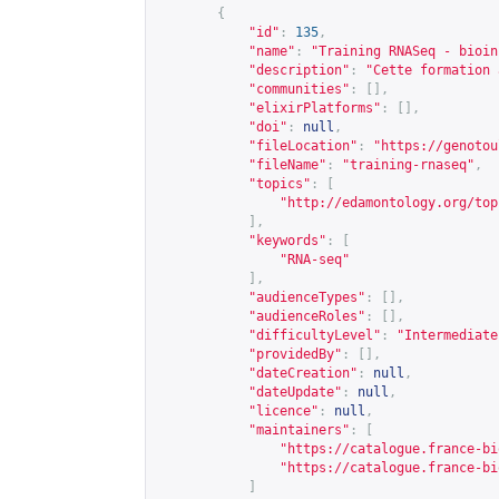
{
"id"
:
135
,
"name"
:
"Training RNASeq - bioin
"description"
:
"Cette formation 
"communities"
:
[],
"elixirPlatforms"
:
[],
"doi"
:
null
,
"fileLocation"
:
"
https://genotou
"fileName"
:
"training-rnaseq"
,
"topics"
:
[
"
http://edamontology.org/top
],
"keywords"
:
[
"RNA-seq"
],
"audienceTypes"
:
[],
"audienceRoles"
:
[],
"difficultyLevel"
:
"Intermediate
"providedBy"
:
[],
"dateCreation"
:
null
,
"dateUpdate"
:
null
,
"licence"
:
null
,
"maintainers"
:
[
"
https://catalogue.france-bi
"
https://catalogue.france-bi
]