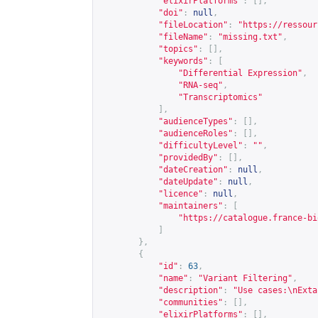
"elixirPlatforms"
:
[],
"doi"
:
null
,
"fileLocation"
:
"
https://ressour
"fileName"
:
"missing.txt"
,
"topics"
:
[],
"keywords"
:
[
"Differential Expression"
,
"RNA-seq"
,
"Transcriptomics"
],
"audienceTypes"
:
[],
"audienceRoles"
:
[],
"difficultyLevel"
:
""
,
"providedBy"
:
[],
"dateCreation"
:
null
,
"dateUpdate"
:
null
,
"licence"
:
null
,
"maintainers"
:
[
"
https://catalogue.france-bi
]
},
{
"id"
:
63
,
"name"
:
"Variant Filtering"
,
"description"
:
"Use cases:\nExta
"communities"
:
[],
"elixirPlatforms"
:
[],