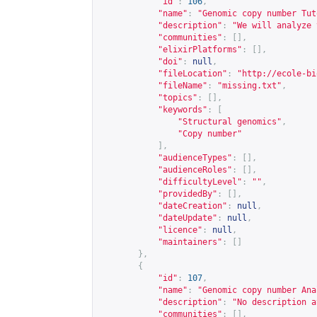
"id"
:
106
,
"name"
:
"Genomic copy number Tut
"description"
:
"We will analyze 
"communities"
:
[],
"elixirPlatforms"
:
[],
"doi"
:
null
,
"fileLocation"
:
"
http://ecole-bi
"fileName"
:
"missing.txt"
,
"topics"
:
[],
"keywords"
:
[
"Structural genomics"
,
"Copy number"
],
"audienceTypes"
:
[],
"audienceRoles"
:
[],
"difficultyLevel"
:
""
,
"providedBy"
:
[],
"dateCreation"
:
null
,
"dateUpdate"
:
null
,
"licence"
:
null
,
"maintainers"
:
[]
},
{
"id"
:
107
,
"name"
:
"Genomic copy number Ana
"description"
:
"No description a
"communities"
:
[],