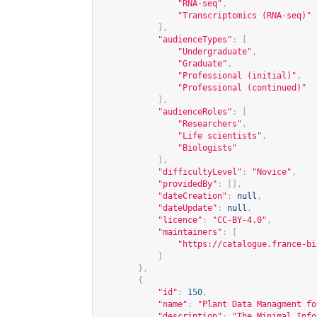
"RNA-seq"
,
"Transcriptomics (RNA-seq)"
],
"audienceTypes"
:
[
"Undergraduate"
,
"Graduate"
,
"Professional (initial)"
,
"Professional (continued)"
],
"audienceRoles"
:
[
"Researchers"
,
"Life scientists"
,
"Biologists"
],
"difficultyLevel"
:
"Novice"
,
"providedBy"
:
[],
"dateCreation"
:
null
,
"dateUpdate"
:
null
,
"licence"
:
"CC-BY-4.0"
,
"maintainers"
:
[
"
https://catalogue.france-bi
]
},
{
"id"
:
150
,
"name"
:
"Plant Data Managment fo
"description"
:
"The Minimal Info