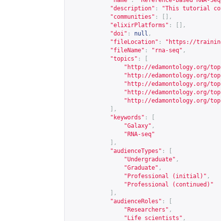
"name"
:
"Reference-based RNA-Seq
"description"
:
"This tutorial co
"communities"
:
[],
"elixirPlatforms"
:
[],
"doi"
:
null
,
"fileLocation"
:
"
https://trainin
"fileName"
:
"rna-seq"
,
"topics"
:
[
"
http://edamontology.org/top
"
http://edamontology.org/top
"
http://edamontology.org/top
"
http://edamontology.org/top
"
http://edamontology.org/top
],
"keywords"
:
[
"Galaxy"
,
"RNA-seq"
],
"audienceTypes"
:
[
"Undergraduate"
,
"Graduate"
,
"Professional (initial)"
,
"Professional (continued)"
],
"audienceRoles"
:
[
"Researchers"
,
"Life scientists"
,