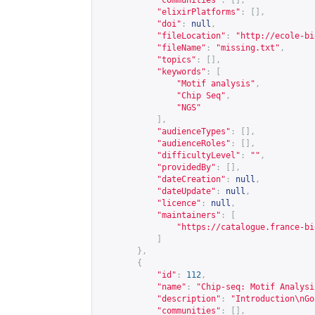
"communities"
:
[],
"elixirPlatforms"
:
[],
"doi"
:
null
,
"fileLocation"
:
"
http://ecole-bi
"fileName"
:
"missing.txt"
,
"topics"
:
[],
"keywords"
:
[
"Motif analysis"
,
"Chip Seq"
,
"NGS"
],
"audienceTypes"
:
[],
"audienceRoles"
:
[],
"difficultyLevel"
:
""
,
"providedBy"
:
[],
"dateCreation"
:
null
,
"dateUpdate"
:
null
,
"licence"
:
null
,
"maintainers"
:
[
"
https://catalogue.france-bi
]
},
{
"id"
:
112
,
"name"
:
"Chip-seq: Motif Analysi
"description"
:
"Introduction\nGo
"communities"
:
[],