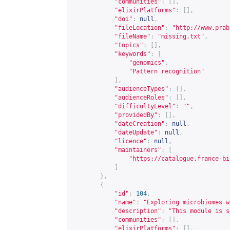
"communities"
:
[],
"elixirPlatforms"
:
[],
"doi"
:
null
,
"fileLocation"
:
"
http://www.prab
"fileName"
:
"missing.txt"
,
"topics"
:
[],
"keywords"
:
[
"genomics"
,
"Pattern recognition"
],
"audienceTypes"
:
[],
"audienceRoles"
:
[],
"difficultyLevel"
:
""
,
"providedBy"
:
[],
"dateCreation"
:
null
,
"dateUpdate"
:
null
,
"licence"
:
null
,
"maintainers"
:
[
"
https://catalogue.france-bi
]
},
{
"id"
:
104
,
"name"
:
"Exploring microbiomes w
"description"
:
"This module is s
"communities"
:
[],
"elixirPlatforms"
:
[],