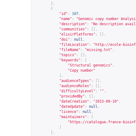
},
{
"id"
:
107
,
"name"
:
"Genomic copy number Analysi
"description"
:
"No description avail
"communities"
:
[],
"elixirPlatforms"
:
[],
"doi"
:
null
,
"fileLocation"
:
"
http://ecole-bioinf
"fileName"
:
"missing.txt"
,
"topics"
:
[],
"keywords"
:
[
"Structural genomics"
,
"Copy number"
],
"audienceTypes"
:
[],
"audienceRoles"
:
[],
"difficultyLevel"
:
""
,
"providedBy"
:
[],
"dateCreation"
:
"2015-09-10"
,
"dateUpdate"
:
null
,
"licence"
:
null
,
"maintainers"
:
[
"
https://catalogue.france-bioinf
]
},