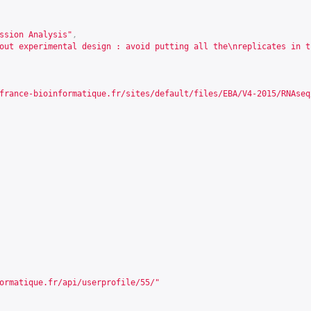
ssion Analysis"
,
out experimental design : avoid putting all the\nreplicates in t
france-bioinformatique.fr/sites/default/files/EBA/V4-2015/RNAseq
ormatique.fr/api/userprofile/55/
"