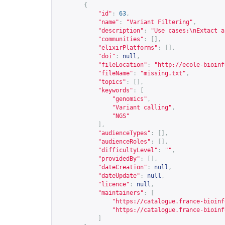
{
"id"
:
63
,
"name"
:
"Variant Filtering"
,
"description"
:
"Use cases:\nExtact a
"communities"
:
[],
"elixirPlatforms"
:
[],
"doi"
:
null
,
"fileLocation"
:
"
http://ecole-bioinf
"fileName"
:
"missing.txt"
,
"topics"
:
[],
"keywords"
:
[
"genomics"
,
"Variant calling"
,
"NGS"
],
"audienceTypes"
:
[],
"audienceRoles"
:
[],
"difficultyLevel"
:
""
,
"providedBy"
:
[],
"dateCreation"
:
null
,
"dateUpdate"
:
null
,
"licence"
:
null
,
"maintainers"
:
[
"
https://catalogue.france-bioinf
"
https://catalogue.france-bioinf
]