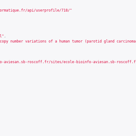
ormatique.fr/api/userprofile/718/
"
l"
,
copy number variations of a human tumor (parotid gland carcinoma
o-aviesan.sb-roscoff.fr/sites/ecole-bioinfo-aviesan.sb-roscoff.f