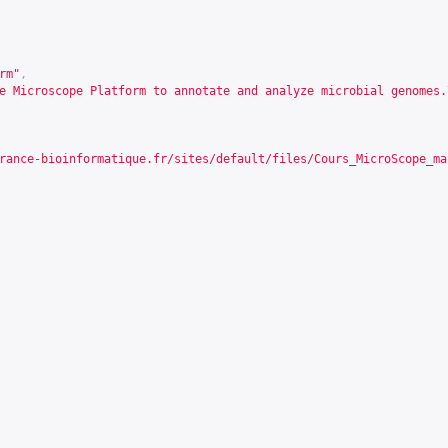
rm"
,
e Microscope Platform to annotate and analyze microbial genomes.
rance-bioinformatique.fr/sites/default/files/Cours_MicroScope_ma