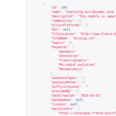
{
"id"
:
104
,
"name"
:
"Exploring microbiomes with 
"description"
:
"This module is separ
"communities"
:
[],
"elixirPlatforms"
:
[],
"doi"
:
null
,
"fileLocation"
:
"
http://www.france-b
"fileName"
:
"missing.txt"
,
"topics"
:
[],
"keywords"
:
[
"genomics"
,
"Annotation"
,
"Transcriptomics"
,
"Microbial evolution"
,
"Metabolomics"
],
"audienceTypes"
:
[],
"audienceRoles"
:
[],
"difficultyLevel"
:
""
,
"providedBy"
:
[],
"dateCreation"
:
"2016-03-01"
,
"dateUpdate"
:
null
,
"licence"
:
null
,
"maintainers"
:
[
"
https://catalogue.france-bioinf