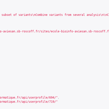
 subset of variants\nCombine variants from several analysis\n\nC
o-aviesan.sb-roscoff.fr/sites/ecole-bioinfo-aviesan.sb-roscoff.f
ormatique.fr/api/userprofile/694/
"
,
ormatique.fr/api/userprofile/719/
"