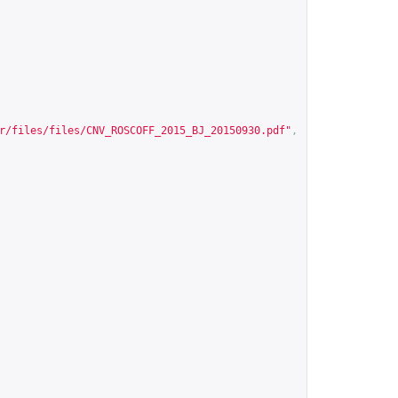
r/files/files/CNV_ROSCOFF_2015_BJ_20150930.pdf
"
,