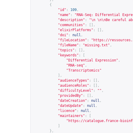
{
"id"
:
109
,
"name"
:
"RNA-Seq: Differential Expre
"description"
:
"\n \n\nBe careful ab
"communities"
:
[],
"elixirPlatforms"
:
[],
"doi"
:
null
,
"fileLocation"
:
"
https://ressources.
"fileName"
:
"missing.txt"
,
"topics"
:
[],
"keywords"
:
[
"Differential Expression"
,
"RNA-seq"
,
"Transcriptomics"
],
"audienceTypes"
:
[],
"audienceRoles"
:
[],
"difficultyLevel"
:
""
,
"providedBy"
:
[],
"dateCreation"
:
null
,
"dateUpdate"
:
null
,
"licence"
:
null
,
"maintainers"
:
[
"
https://catalogue.france-bioinf
]
},