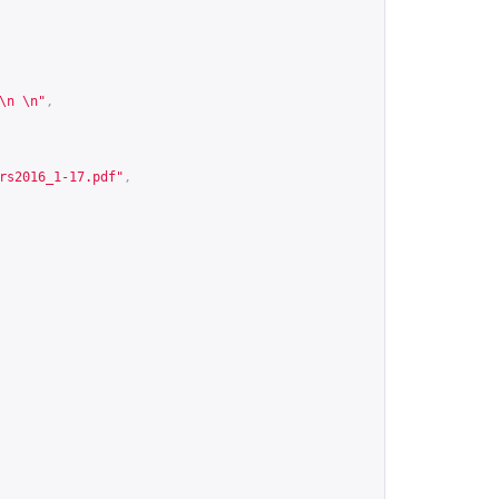
\n \n"
,
rs2016_1-17.pdf
"
,