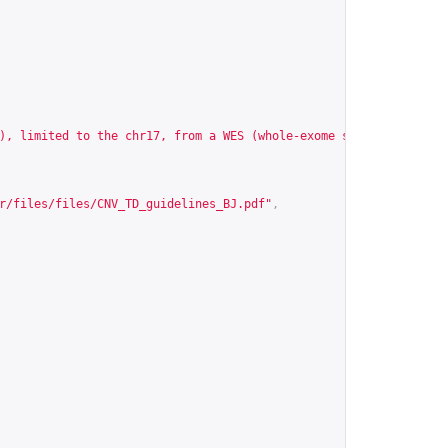
), limited to the chr17, from a WES (whole-exome sequencing) exp
r/files/files/CNV_TD_guidelines_BJ.pdf
"
,