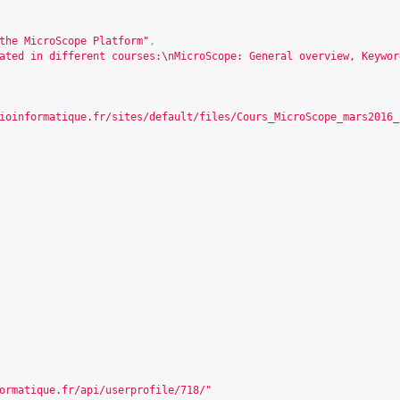
the MicroScope Platform"
,
ated in different courses:\nMicroScope: General overview, Keywor
ioinformatique.fr/sites/default/files/Cours_MicroScope_mars2016_
ormatique.fr/api/userprofile/718/
"