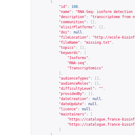
{
"id"
:
108
,
"name"
:
"RNA-Seq: isoform detection 
"description"
:
"transcriptome from n
"communities"
:
[],
"elixirPlatforms"
:
[],
"doi"
:
null
,
"fileLocation"
:
"
http://ecole-bioinf
"fileName"
:
"missing.txt"
,
"topics"
:
[],
"keywords"
:
[
"Isoforms"
,
"RNA-seq"
,
"Transcriptomics"
],
"audienceTypes"
:
[],
"audienceRoles"
:
[],
"difficultyLevel"
:
""
,
"providedBy"
:
[],
"dateCreation"
:
null
,
"dateUpdate"
:
null
,
"licence"
:
null
,
"maintainers"
:
[
"
https://catalogue.france-bioinf
"
https://catalogue.france-bioinf
]
},