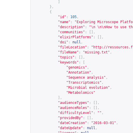
]
},
{
"id"
:
105
,
"name"
:
"Exploring Microscope Platfo
"description"
:
"\n \n\nHow to use th
"communities"
:
[],
"elixirPlatforms"
:
[],
"doi"
:
null
,
"fileLocation"
:
"
http://ressources.f
"fileName"
:
"missing.txt"
,
"topics"
:
[],
"keywords"
:
[
"genomics"
,
"Annotation"
,
"Sequence analysis"
,
"Transcriptomics"
,
"Microbial evolution"
,
"Metabolomics"
],
"audienceTypes"
:
[],
"audienceRoles"
:
[],
"difficultyLevel"
:
""
,
"providedBy"
:
[],
"dateCreation"
:
"2016-03-01"
,
"dateUpdate"
:
null
,