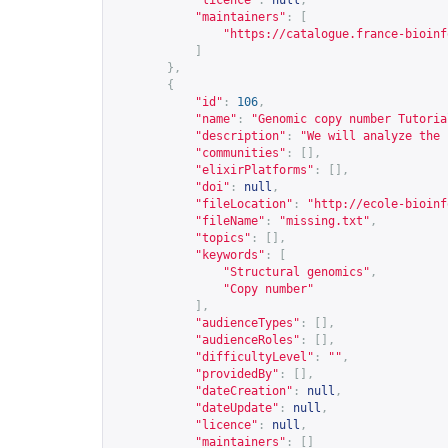
"licence"
:
null
,
"maintainers"
:
[
"
https://catalogue.france-bioinf
]
},
{
"id"
:
106
,
"name"
:
"Genomic copy number Tutoria
"description"
:
"We will analyze the 
"communities"
:
[],
"elixirPlatforms"
:
[],
"doi"
:
null
,
"fileLocation"
:
"
http://ecole-bioinf
"fileName"
:
"missing.txt"
,
"topics"
:
[],
"keywords"
:
[
"Structural genomics"
,
"Copy number"
],
"audienceTypes"
:
[],
"audienceRoles"
:
[],
"difficultyLevel"
:
""
,
"providedBy"
:
[],
"dateCreation"
:
null
,
"dateUpdate"
:
null
,
"licence"
:
null
,
"maintainers"
:
[]