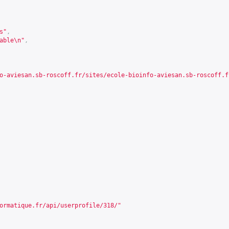
s"
,
able\n"
,
o-aviesan.sb-roscoff.fr/sites/ecole-bioinfo-aviesan.sb-roscoff.f
ormatique.fr/api/userprofile/318/
"