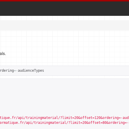
als.
rdering
=-
audienceTypes
tique.fr/api/trainingmaterial/?limit=20&offset=120&ordering=-aud
ormatique.fr/api/trainingmaterial/?limit=20&offset=80&ordering=-