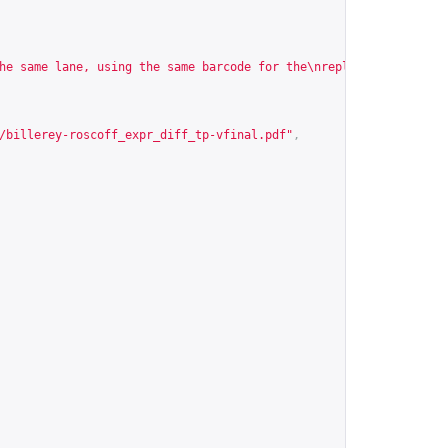
he same lane, using the same barcode for the\nreplicates, puttin
/billerey-roscoff_expr_diff_tp-vfinal.pdf
"
,