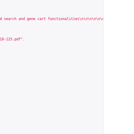
d search and gene cart functionalities\n\n\n\n\n\n\n\n\n\n\n\n\n
18-125.pdf
"
,