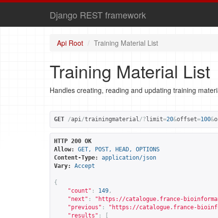
Django REST framework
Api Root
Training Material List
Training Material List
Handles creating, reading and updating training materi
GET
/
api
/
trainingmaterial
/?
limit
=
20
&
offset
=
100
&
o
HTTP 200 OK
Allow:
GET, POST, HEAD, OPTIONS
Content-Type:
application/json
Vary:
Accept
{
"count"
:
149
,
"next"
:
"
https://catalogue.france-bioinforma
"previous"
:
"
https://catalogue.france-bioinf
"results"
:
[