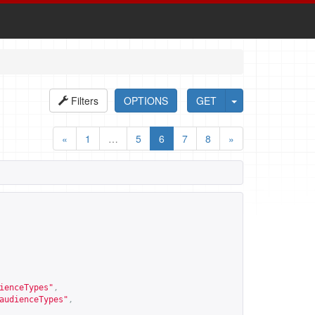
Filters
OPTIONS
GET
«
1
…
5
6
7
8
»
ienceTypes
"
,
audienceTypes
"
,