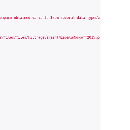
ompare obtained variants from several data types\n\n\nIdentify n
r/files/files/FiltrageVariantNLapaluRoscoff2015.pdf
"
,