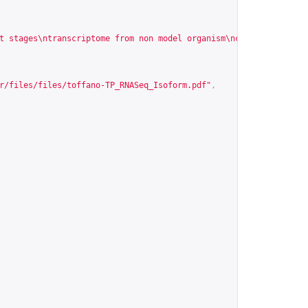
t stages\ntranscriptome from non model organism\ncancer cell\nRN
r/files/files/toffano-TP_RNASeq_Isoform.pdf
"
,