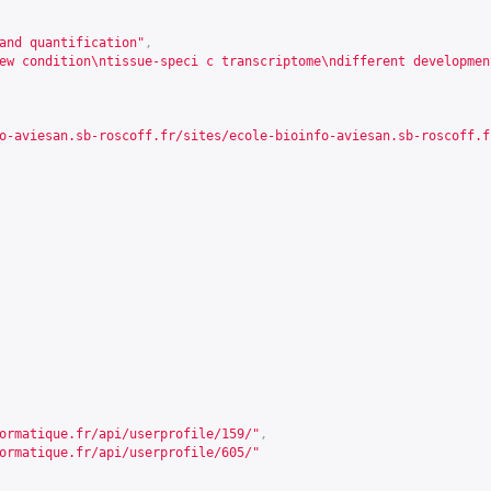
and quantification"
,
ew condition\ntissue-speci c transcriptome\ndifferent developmen
o-aviesan.sb-roscoff.fr/sites/ecole-bioinfo-aviesan.sb-roscoff.f
ormatique.fr/api/userprofile/159/
"
,
ormatique.fr/api/userprofile/605/
"