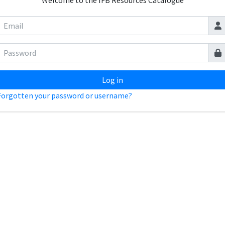
Welcome to the IFB Resources Catalogue
Log in
Forgotten your password or username?