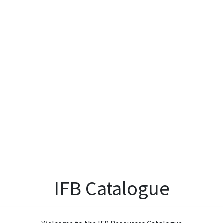
IFB Catalogue