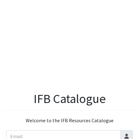
IFB Catalogue
Welcome to the IFB Resources Catalogue