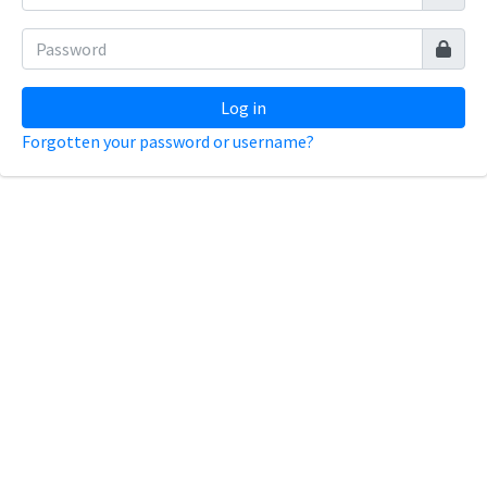
Log in
Forgotten your password or username?