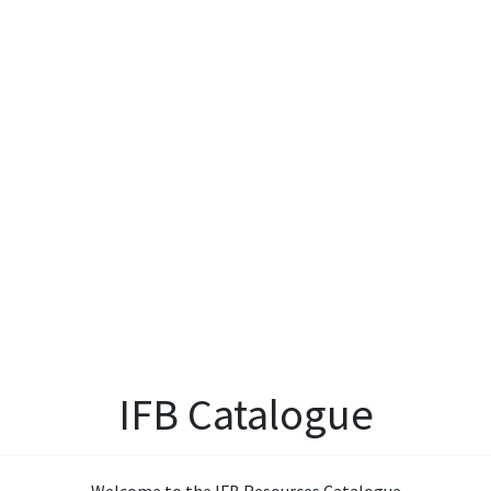
IFB Catalogue