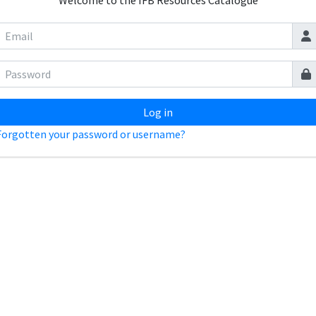
Welcome to the IFB Resources Catalogue
Log in
Forgotten your password or username?