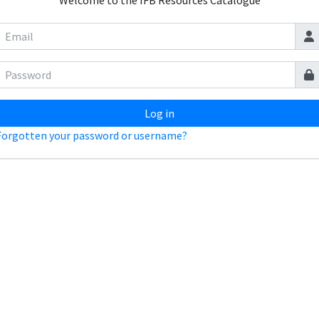
Welcome to the IFB Resources Catalogue
Log in
Forgotten your password or username?