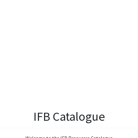
IFB Catalogue