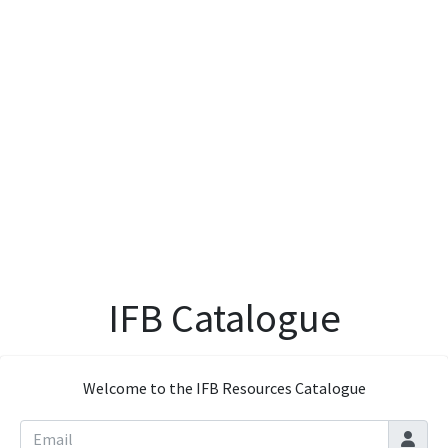
IFB Catalogue
Welcome to the IFB Resources Catalogue