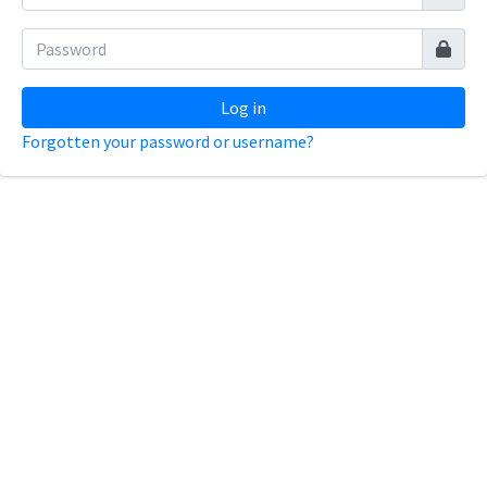
Log in
Forgotten your password or username?