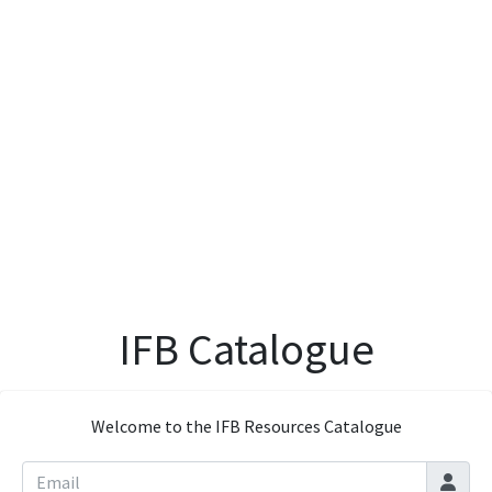
IFB Catalogue
Welcome to the IFB Resources Catalogue