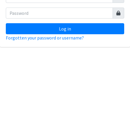
Log in
Forgotten your password or username?