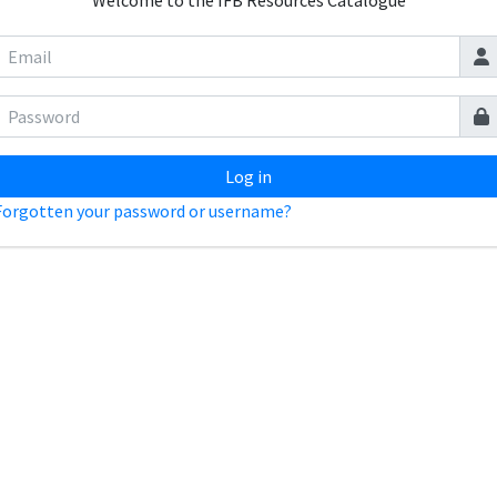
Welcome to the IFB Resources Catalogue
Log in
Forgotten your password or username?