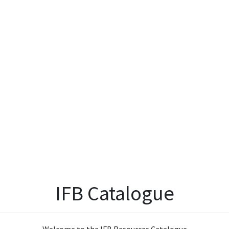
IFB Catalogue