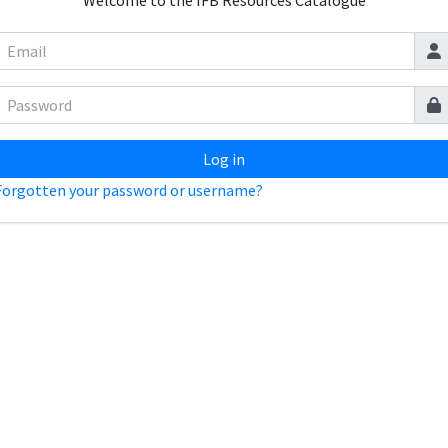
Welcome to the IFB Resources Catalogue
Log in
Forgotten your password or username?