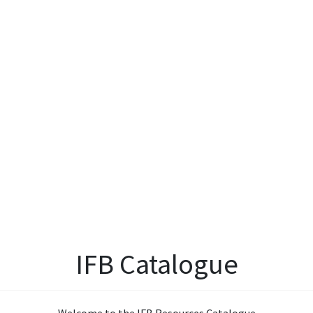
IFB Catalogue