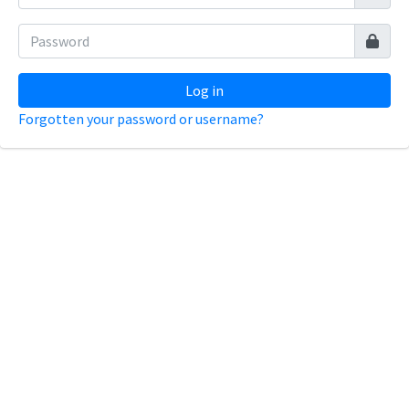
Log in
Forgotten your password or username?