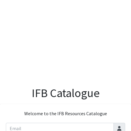
IFB Catalogue
Welcome to the IFB Resources Catalogue