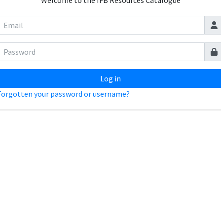
Welcome to the IFB Resources Catalogue
Log in
Forgotten your password or username?