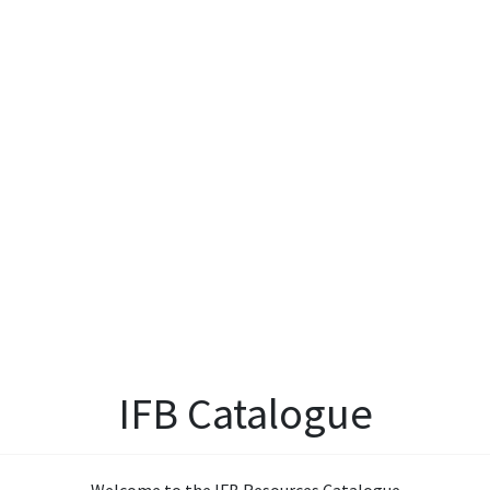
IFB Catalogue