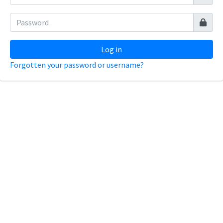
Log in
Forgotten your password or username?