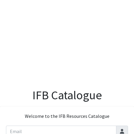
IFB Catalogue
Welcome to the IFB Resources Catalogue