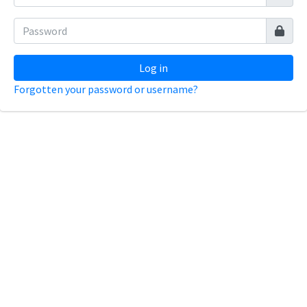
Log in
Forgotten your password or username?