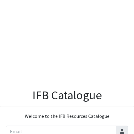
IFB Catalogue
Welcome to the IFB Resources Catalogue