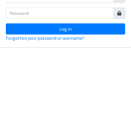
Log in
Forgotten your password or username?