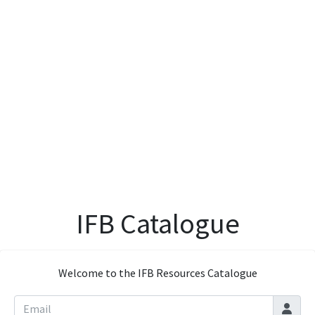
IFB Catalogue
Welcome to the IFB Resources Catalogue