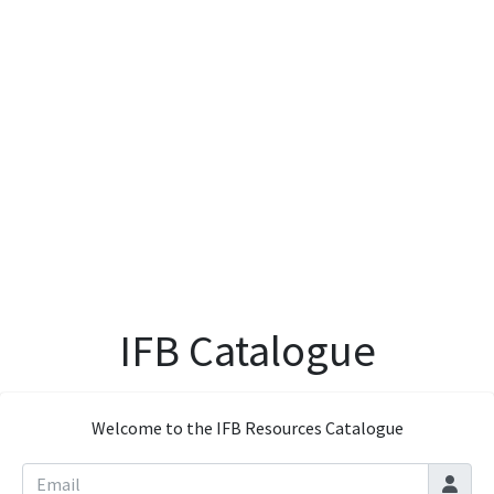
IFB Catalogue
Welcome to the IFB Resources Catalogue