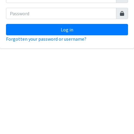
Log in
Forgotten your password or username?