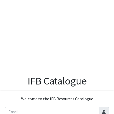
IFB Catalogue
Welcome to the IFB Resources Catalogue