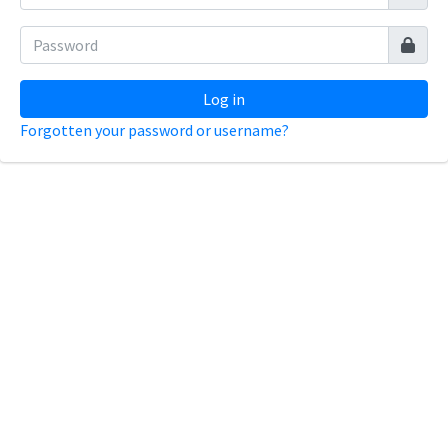
Log in
Forgotten your password or username?