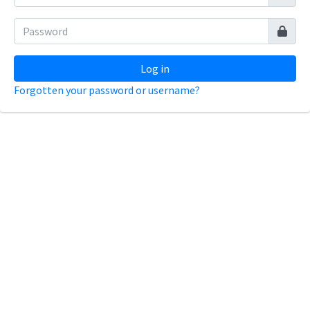
Log in
Forgotten your password or username?