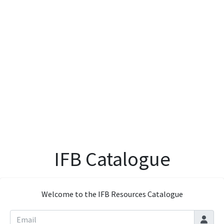
IFB Catalogue
Welcome to the IFB Resources Catalogue