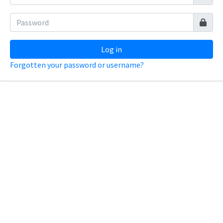
Log in
Forgotten your password or username?