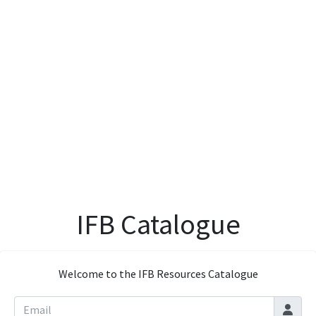
IFB Catalogue
Welcome to the IFB Resources Catalogue