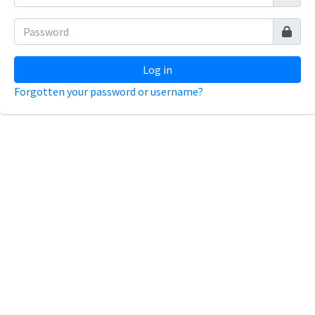
Log in
Forgotten your password or username?