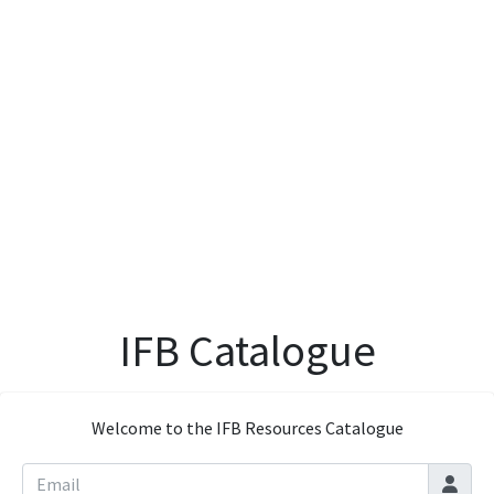
IFB Catalogue
Welcome to the IFB Resources Catalogue