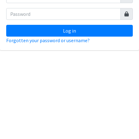
Log in
Forgotten your password or username?