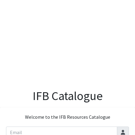
IFB Catalogue
Welcome to the IFB Resources Catalogue