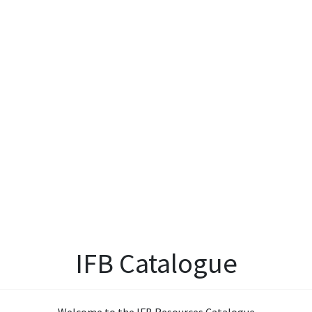
IFB Catalogue