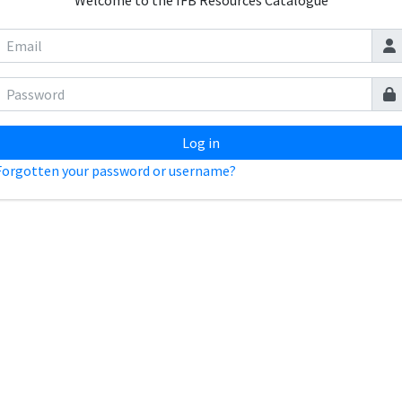
Welcome to the IFB Resources Catalogue
Log in
Forgotten your password or username?