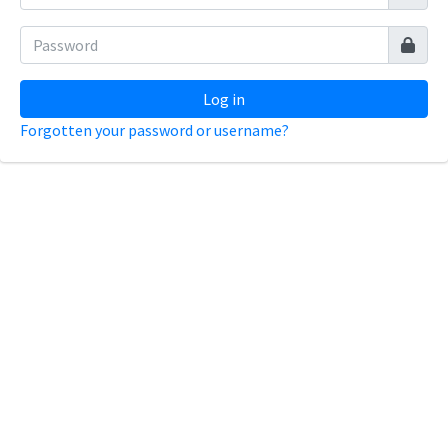
Log in
Forgotten your password or username?