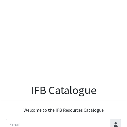
IFB Catalogue
Welcome to the IFB Resources Catalogue