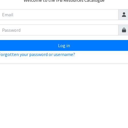
Welcome to the IFB Resources Catalogue
Log in
Forgotten your password or username?