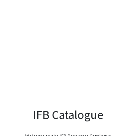
IFB Catalogue