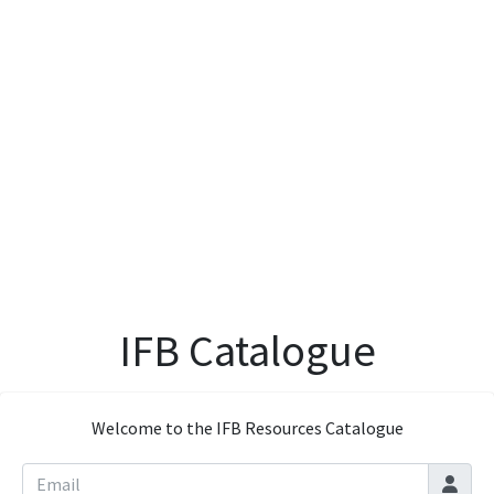
IFB Catalogue
Welcome to the IFB Resources Catalogue