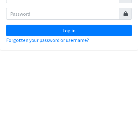
Log in
Forgotten your password or username?