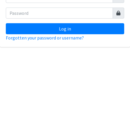
Log in
Forgotten your password or username?