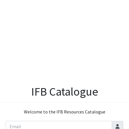
IFB Catalogue
Welcome to the IFB Resources Catalogue