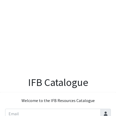
IFB Catalogue
Welcome to the IFB Resources Catalogue