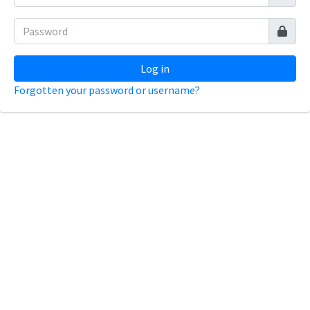
Log in
Forgotten your password or username?