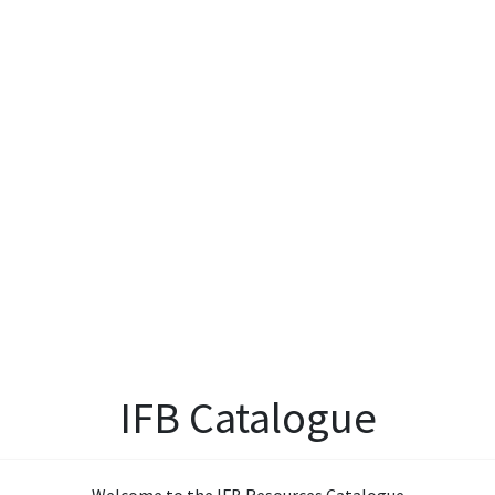
IFB Catalogue