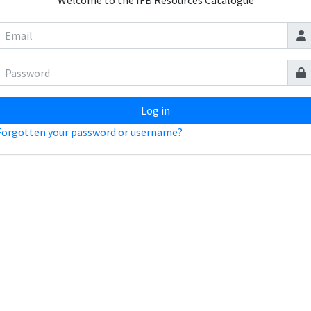
Welcome to the IFB Resources Catalogue
Log in
Forgotten your password or username?