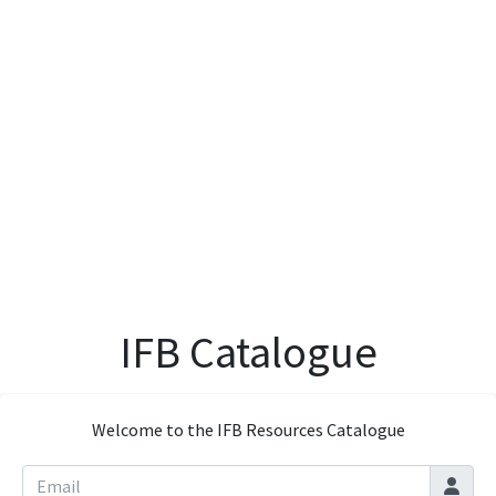
IFB Catalogue
Welcome to the IFB Resources Catalogue