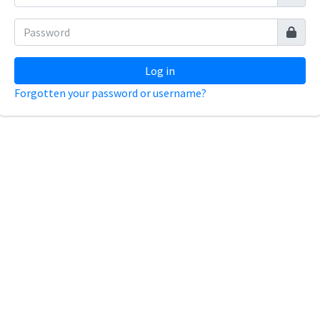
Log in
Forgotten your password or username?