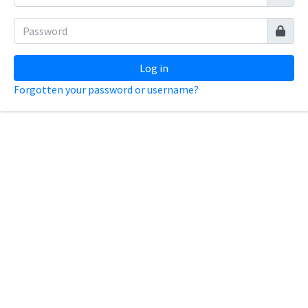
Log in
Forgotten your password or username?