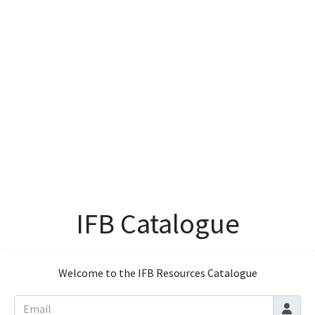
IFB Catalogue
Welcome to the IFB Resources Catalogue