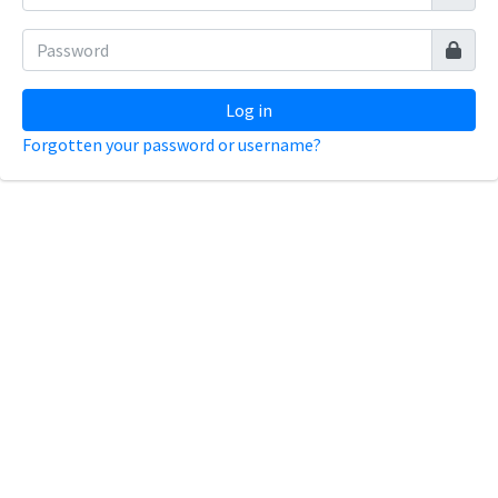
Log in
Forgotten your password or username?