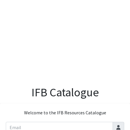
IFB Catalogue
Welcome to the IFB Resources Catalogue