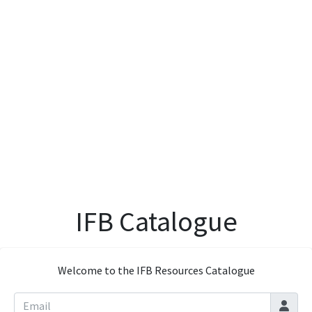
IFB Catalogue
Welcome to the IFB Resources Catalogue