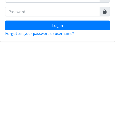
Log in
Forgotten your password or username?