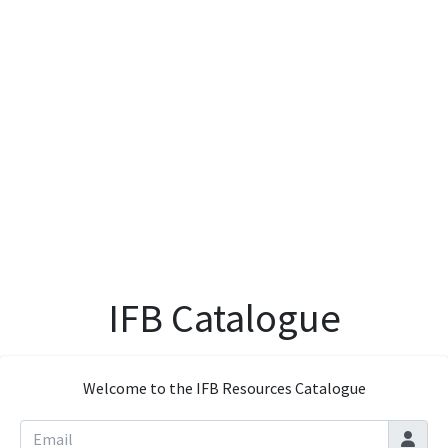
IFB Catalogue
Welcome to the IFB Resources Catalogue