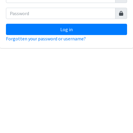
Log in
Forgotten your password or username?